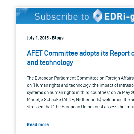
July 1, 2015 · Blogs
AFET Committee adopts its Report 
and technology
The European Parliament Committee on Foreign Affairs
on “Human rights and technology: the impact of intrusio
systems on human rights in third countries” on 26 May 2
Marietje Schaake (ALDE, Netherlands) welcomed the ad
stressed that “the European Union must assess the imp
Read more