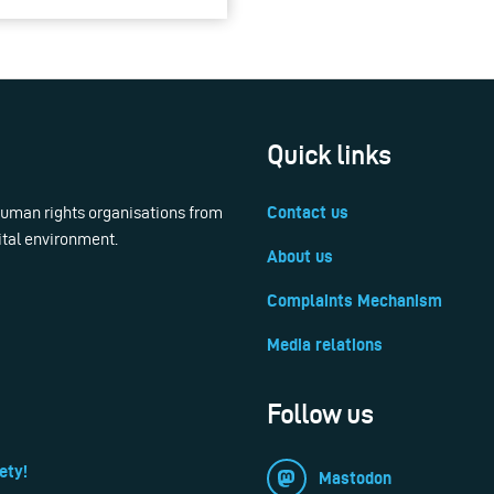
Quick links
 human rights organisations from
Contact us
ital environment.
About us
Complaints Mechanism
Media relations
Follow us
ety!
Mastodon