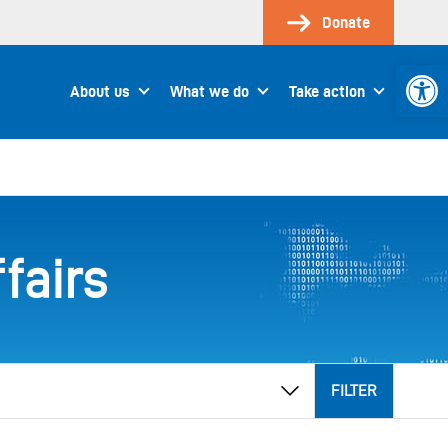
Donate
Open 
About us
What we do
Take action
fairs
FILTER