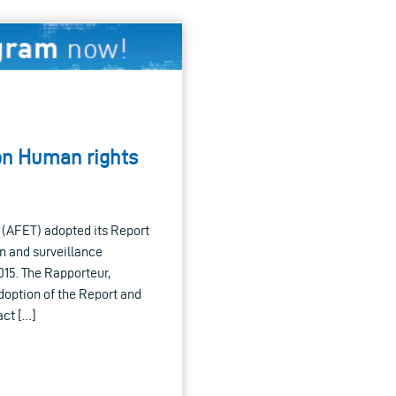
on Human rights
 (AFET) adopted its Report
n and surveillance
015. The Rapporteur,
option of the Report and
act […]