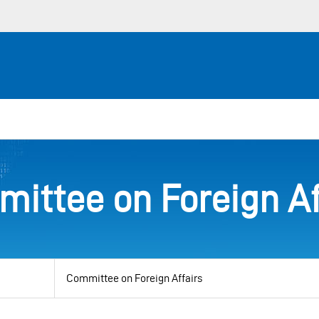
ittee on Foreign Af
View
by
category