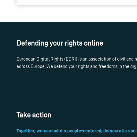
Defending your rights online
European Digital Rights (EDRi) is an association of civil and
across Europe. We defend your rights and freedoms in the dig
Take action
Together, we can build a people-centered, democratic soci