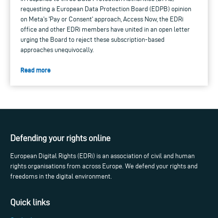
requesting a European Data Protection Board (EDPB) opinion
on Meta's 'Pay or Consent' approach, Access Now, the EDRi
office and other EDRi members have united in an open letter
urging the Board to reject these subscription-based
approaches unequivocally.
Read more
Defending your rights online
European Digital Rights (EDRi) is an association of civil and human
rights organisations from across Europe. We defend your rights and
freedoms in the digital environment.
Quick links