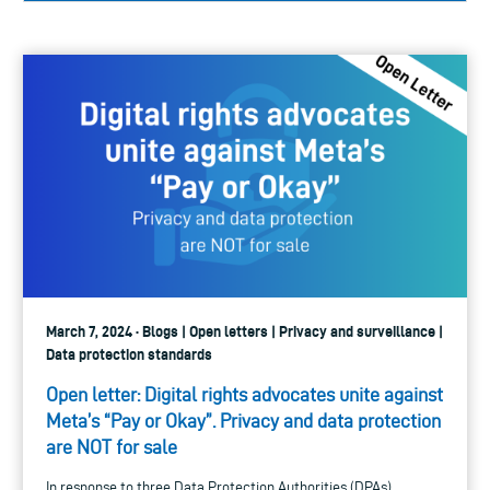
March 7, 2024 · Blogs | Open letters | Privacy and surveillance |
Data protection standards
Open letter: Digital rights advocates unite against
Meta’s “Pay or Okay”. Privacy and data protection
are NOT for sale
In response to three Data Protection Authorities (DPAs)