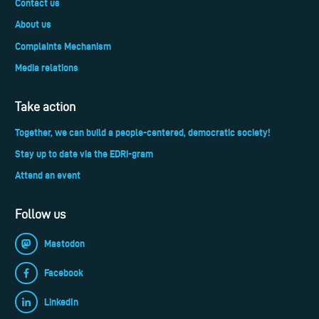
Contact us
About us
Complaints Mechanism
Media relations
Take action
Together, we can build a people-centered, democratic society!
Stay up to date via the EDRi-gram
Attend an event
Follow us
Mastodon
Facebook
LinkedIn