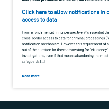
Click here to allow notifications in 
access to data
From a fundamental rights perspective, it’s essential th
cross-border access to data for criminal proceedings (“
notification mechanism. However, this requirement of a
out of the question for those advocating for “efficiency”
investigations, even if that means abandoning the most
safeguards […]
Read more