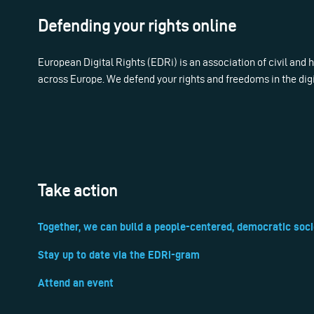
Defending your rights online
European Digital Rights (EDRi) is an association of civil and
across Europe. We defend your rights and freedoms in the dig
Take action
Together, we can build a people-centered, democratic soci
Stay up to date via the EDRi-gram
Attend an event