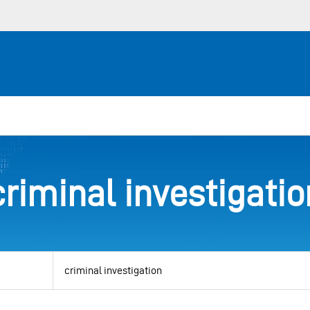
criminal investigatio
View
by
category