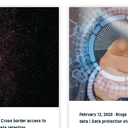
February 12, 2020 · Blogs
| Cross border access to
data | Data protection st
data retention