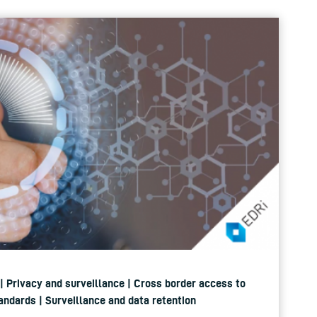
 | Privacy and surveillance | Cross border access to
andards | Surveillance and data retention