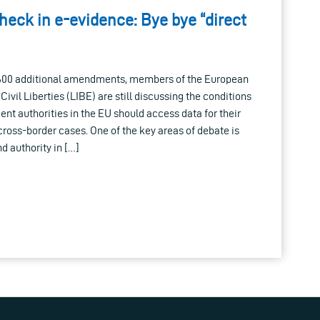
heck in e-evidence: Bye bye “direct
 600 additional amendments, members of the European
vil Liberties (LIBE) are still discussing the conditions
t authorities in the EU should access data for their
 cross-border cases. One of the key areas of debate is
d authority in […]