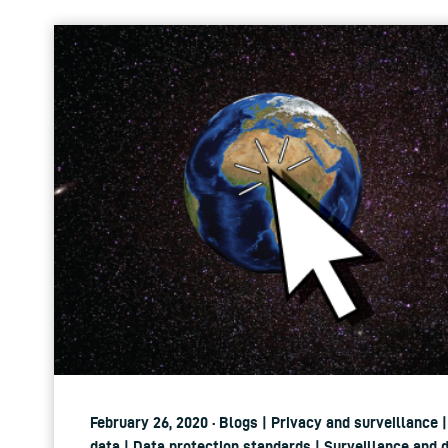
February 26, 2020 · Blogs | Privacy and surveillance 
data | Data protection standards | Surveillance and 