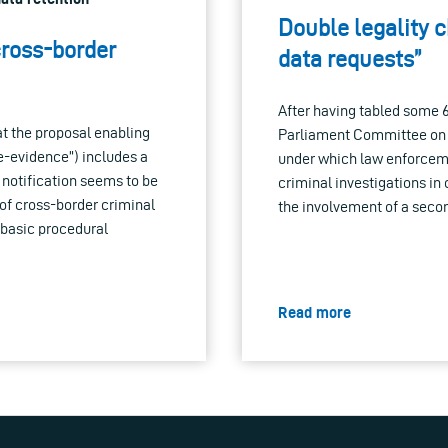
Double legality c
cross-border
data requests”
After having tabled some
at the proposal enabling
Parliament Committee on Ci
e-evidence”) includes a
under which law enforcemen
 notification seems to be
criminal investigations in
 of cross-border criminal
the involvement of a secon
 basic procedural
Read more