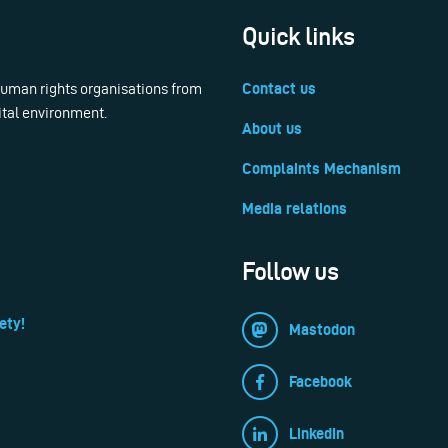
Quick links
 human rights organisations from
Contact us
ital environment.
About us
Complaints Mechanism
Media relations
Follow us
ety!
Mastodon
Facebook
LinkedIn