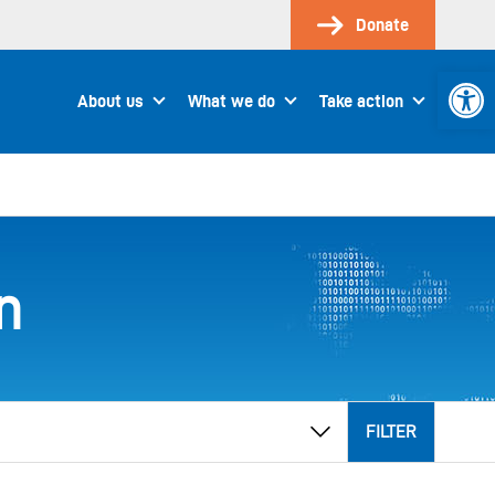
Donate
Open 
About us
What we do
Take action
n
FILTER