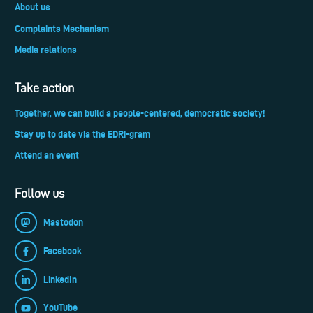
About us
Complaints Mechanism
Media relations
Take action
Together, we can build a people-centered, democratic society!
Stay up to date via the EDRi-gram
Attend an event
Follow us
Mastodon
Facebook
LinkedIn
YouTube