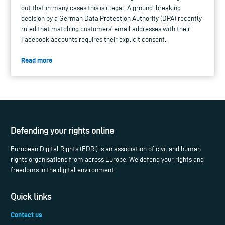
out that in many cases this is illegal. A ground-breaking
decision by a German Data Protection Authority (DPA) recently
ruled that matching customers’ email addresses with their
Facebook accounts requires their explicit consent.
Read more
Defending your rights online
European Digital Rights (EDRi) is an association of civil and human
rights organisations from across Europe. We defend your rights and
freedoms in the digital environment.
Quick links
Contact us