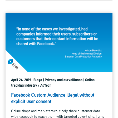
April 24, 2019 · Blogs | Privacy and surveillance | Online
tracking industry / AdTech
Facebook Custom Audience illegal without
explicit user consent
Online shops and marketers routinely share customer data
with Facebook to reach them with targeted advertising. Turns