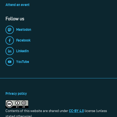
Attend an event
Follow us
Mastodon
Facebook
LinkedIn
YouTube
Privacy policy
CC-BY 4.0
Contents of this website are shared under
license (unless
stated otherwise).