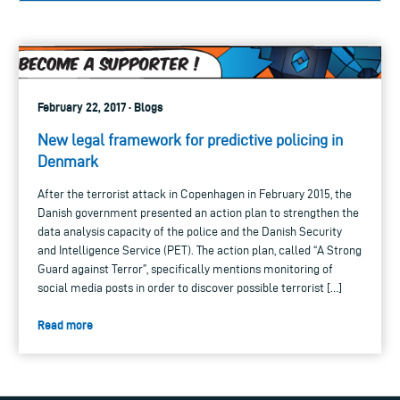
February 22, 2017 · Blogs
New legal framework for predictive policing in
Denmark
After the terrorist attack in Copenhagen in February 2015, the
Danish government presented an action plan to strengthen the
data analysis capacity of the police and the Danish Security
and Intelligence Service (PET). The action plan, called “A Strong
Guard against Terror”, specifically mentions monitoring of
social media posts in order to discover possible terrorist […]
Read more