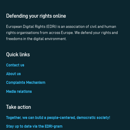
Defending your rights online
European Digital Rights (EDRi) is an association of civil and human
rights organisations from across Europe. We defend your rights and
freedoms in the digital environment.
Quick links
Contact us
About us
Complaints Mechanism
Media relations
Take action
Together, we can build a people-centered, democratic society!
Stay up to date via the EDRi-gram