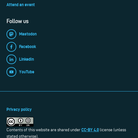
Attend an event
Follow us
Mastodon
Facebook
LinkedIn
YouTube
Privacy policy
CC-BY 4.0
Contents of this website are shared under
license (unless
stated otherwise).