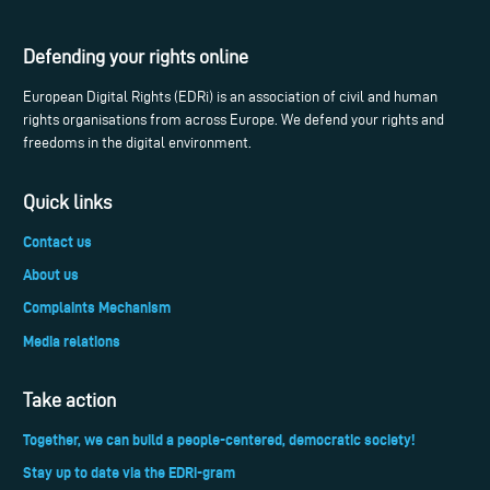
Defending your rights online
European Digital Rights (EDRi) is an association of civil and human
rights organisations from across Europe. We defend your rights and
freedoms in the digital environment.
Quick links
Contact us
About us
Complaints Mechanism
Media relations
Take action
Together, we can build a people-centered, democratic society!
Stay up to date via the EDRi-gram