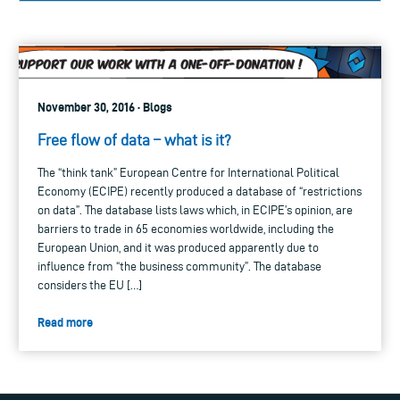
November 30, 2016 · Blogs
Free flow of data – what is it?
The “think tank” European Centre for International Political
Economy (ECIPE) recently produced a database of “restrictions
on data”. The database lists laws which, in ECIPE’s opinion, are
barriers to trade in 65 economies worldwide, including the
European Union, and it was produced apparently due to
influence from “the business community”. The database
considers the EU […]
Read more