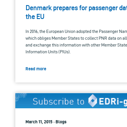
Denmark prepares for passenger da
the EU
In 2016, the European Union adopted the Passenger Na
which obliges Member States to collect PNR data on all f
and exchange this information with other Member Stat
Information Units (PIUs).
Read more
March 11, 2015 · Blogs