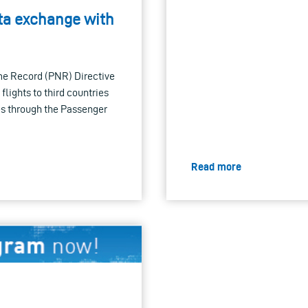
ta exchange with
me Record (PNR) Directive
lights to third countries
es through the Passenger
Read more