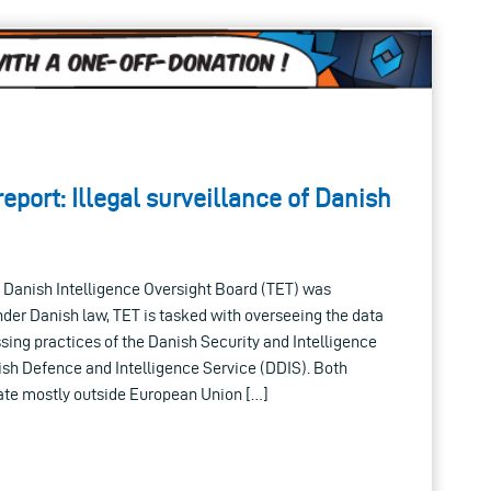
eport: Illegal surveillance of Danish
e Danish Intelligence Oversight Board (TET) was
Under Danish law, TET is tasked with overseeing the data
sing practices of the Danish Security and Intelligence
ish Defence and Intelligence Service (DDIS). Both
rate mostly outside European Union […]