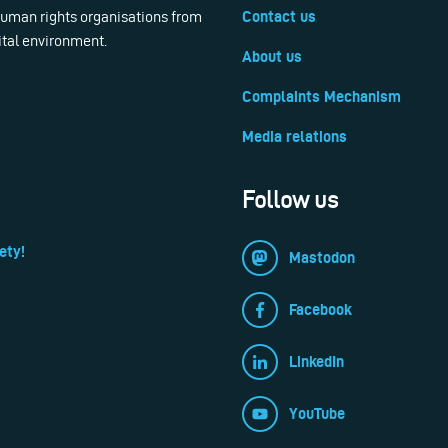
 human rights organisations from
Contact us
ital environment.
About us
Complaints Mechanism
Media relations
Follow us
ety!
Mastodon
Facebook
LinkedIn
YouTube