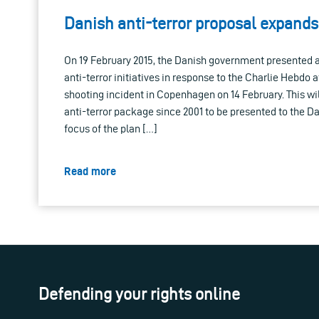
Danish anti-terror proposal expands
On 19 February 2015, the Danish government presented a
anti-terror initiatives in response to the Charlie Hebdo a
shooting incident in Copenhagen on 14 February. This wi
anti-terror package since 2001 to be presented to the D
focus of the plan […]
Read more
Defending your rights online