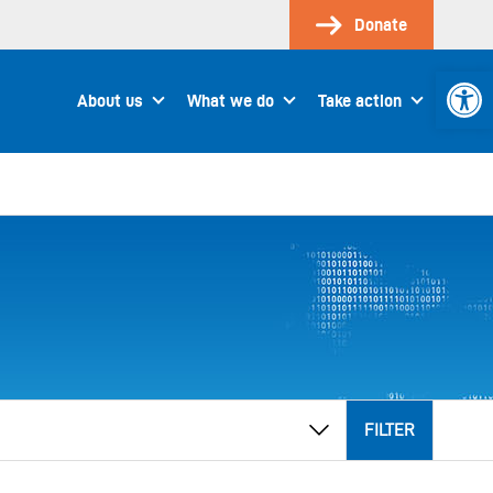
Donate
Open 
About us
What we do
Take action
FILTER