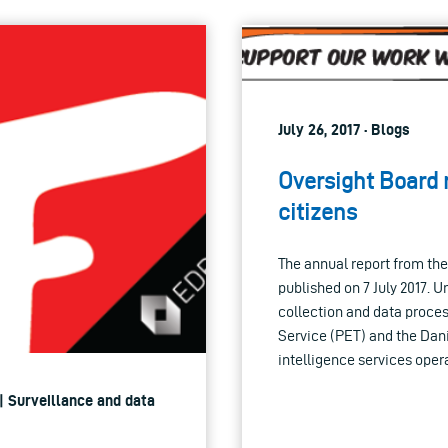
July 26, 2017 · Blogs
Oversight Board r
citizens
The annual report from th
published on 7 July 2017. 
collection and data proces
Service (PET) and the Dan
intelligence services ope
| Surveillance and data