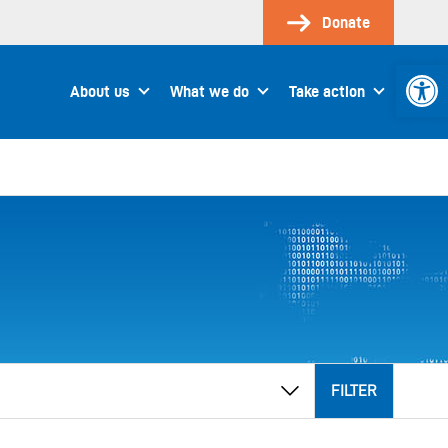
Donate
Open 
About us
What we do
Take action
FILTER