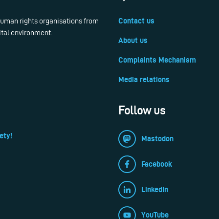
 human rights organisations from
Contact us
ital environment.
About us
Complaints Mechanism
Media relations
Follow us
ety!
Mastodon
Facebook
LinkedIn
YouTube