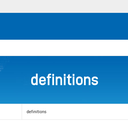
definitions
View
by
category