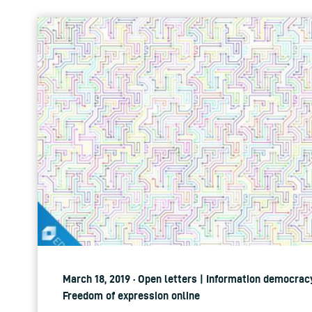
March 18, 2019 · Open letters | Information democracy
Freedom of expression online