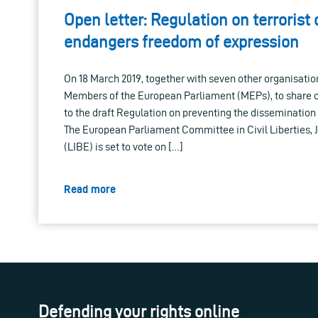
Open letter: Regulation on terrorist
endangers freedom of expression
On 18 March 2019, together with seven other organisation
Members of the European Parliament (MEPs), to share o
to the draft Regulation on preventing the dissemination o
The European Parliament Committee in Civil Liberties, 
(LIBE) is set to vote on […]
Read more
Defending your rights online