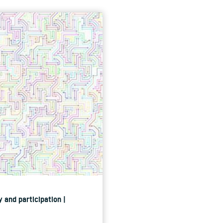
 and participation |