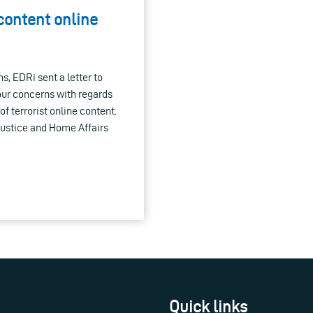
 content online
s, EDRi sent a letter to
ur concerns with regards
f terrorist online content.
Justice and Home Affairs
Quick links