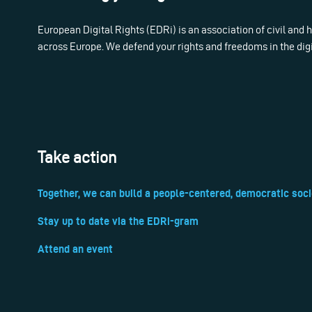
European Digital Rights (EDRi) is an association of civil and
across Europe. We defend your rights and freedoms in the dig
Take action
Together, we can build a people-centered, democratic soci
Stay up to date via the EDRi-gram
Attend an event