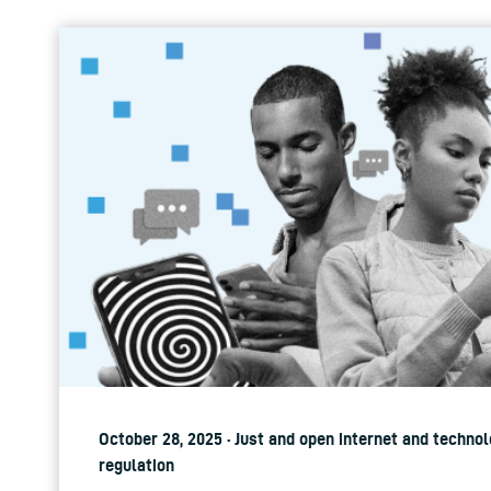
October 28, 2025 · Just and open internet and technol
regulation