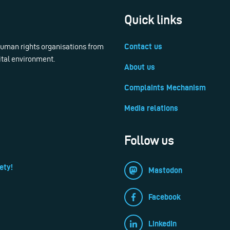
Quick links
 human rights organisations from
Contact us
ital environment.
About us
Complaints Mechanism
Media relations
Follow us
ety!
Mastodon
Facebook
LinkedIn