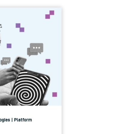
ogies | Platform