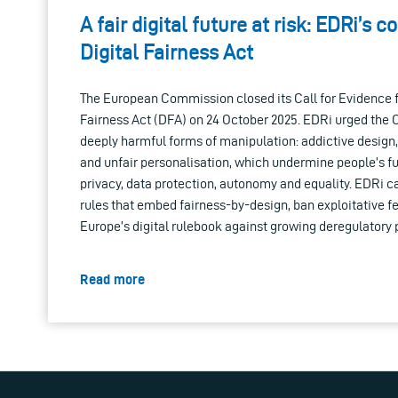
A fair digital future at risk: EDRi’s c
Digital Fairness Act
The European Commission closed its Call for Evidence f
Fairness Act (DFA) on 24 October 2025. EDRi urged the
deeply harmful forms of manipulation: addictive design,
and unfair personalisation, which undermine people’s f
privacy, data protection, autonomy and equality. EDRi cal
rules that embed fairness-by-design, ban exploitative fe
Europe’s digital rulebook against growing deregulatory 
Read more