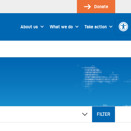
Donate
Open 
About us
What we do
Take action
FILTER