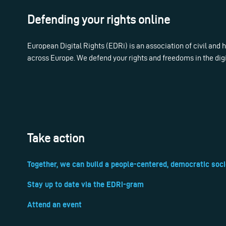
Defending your rights online
European Digital Rights (EDRi) is an association of civil and
across Europe. We defend your rights and freedoms in the dig
Take action
Together, we can build a people-centered, democratic soci
Stay up to date via the EDRi-gram
Attend an event