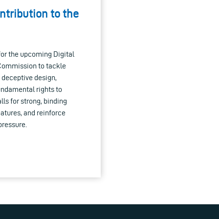
ontribution to the
or the upcoming Digital
 Commission to tackle
 deceptive design,
undamental rights to
ls for strong, binding
atures, and reinforce
pressure.