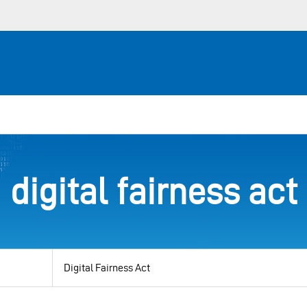
digital fairness act
View
by
category