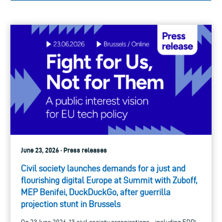
June 23, 2026 · Press releases
Civil society launches demands for a just and
flourishing digital Europe at Summit with Zuboff,
MEP Benifei, DuckDuckGo, after guerrilla
projection stunt in Brussels