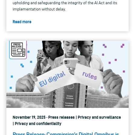
upholding and safeguarding the integrity of the AI Act and its
implementation without delay.
Read more
November 19, 2025 · Press releases | Privacy and surveillance
| Privacy and confidentiality
Press Release: Commission’s Digital Omnibus is