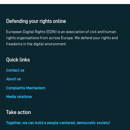
Defending your rights online
European Digital Rights (EDRi) is an association of civil and human
rights organisations from across Europe. We defend your rights and
freedoms in the digital environment.
Quick links
Contact us
About us
Complaints Mechanism
Media relations
Take action
Together, we can build a people-centered, democratic society!