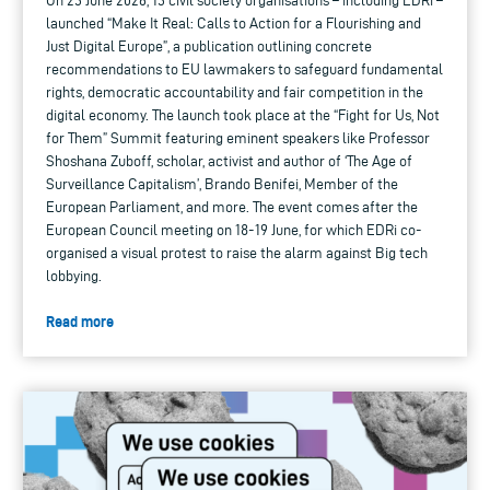
On 23 June 2026, 13 civil society organisations – including EDRi –
launched “Make It Real: Calls to Action for a Flourishing and
Just Digital Europe”, a publication outlining concrete
recommendations to EU lawmakers to safeguard fundamental
rights, democratic accountability and fair competition in the
digital economy. The launch took place at the “Fight for Us, Not
for Them” Summit featuring eminent speakers like Professor
Shoshana Zuboff, scholar, activist and author of ‘The Age of
Surveillance Capitalism’, Brando Benifei, Member of the
European Parliament, and more. The event comes after the
European Council meeting on 18-19 June, for which EDRi co-
organised a visual protest to raise the alarm against Big tech
lobbying.
Read more