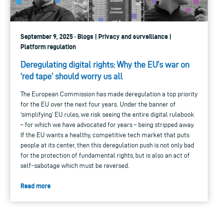
September 9, 2025 · Blogs | Privacy and surveillance |
Platform regulation
Deregulating digital rights: Why the EU’s war on
‘red tape’ should worry us all
The European Commission has made deregulation a top priority
for the EU over the next four years. Under the banner of
‘simplifying’ EU rules, we risk seeing the entire digital rulebook
– for which we have advocated for years – being stripped away.
If the EU wants a healthy, competitive tech market that puts
people at its center, then this deregulation push is not only bad
for the protection of fundamental rights, but is also an act of
self-sabotage which must be reversed.
Read more