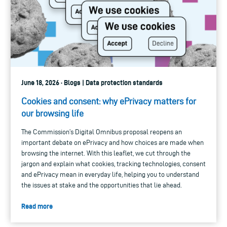
June 18, 2026 · Blogs | Data protection standards
Cookies and consent: why ePrivacy matters for
our browsing life
The Commission’s Digital Omnibus proposal reopens an
important debate on ePrivacy and how choices are made when
browsing the internet. With this leaflet, we cut through the
jargon and explain what cookies, tracking technologies, consent
and ePrivacy mean in everyday life, helping you to understand
the issues at stake and the opportunities that lie ahead.
Read more