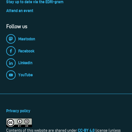
Stay up to date via the EDRi-gram
Attend an event
Follow us
Mastodon
Facebook
LinkedIn
YouTube
Privacy policy
CC-BY 4.0
Contents of this website are shared under
license (unless