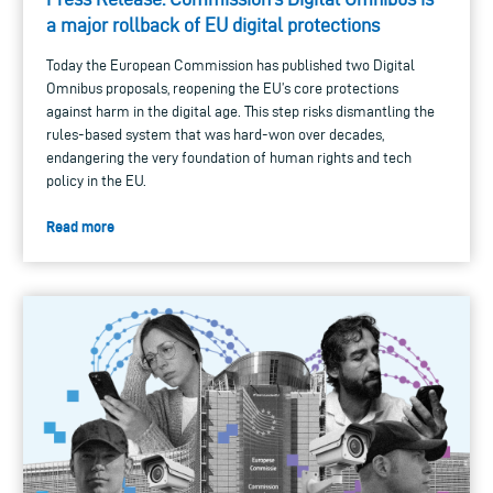
a major rollback of EU digital protections
Today the European Commission has published two Digital
Omnibus proposals, reopening the EU’s core protections
against harm in the digital age. This step risks dismantling the
rules-based system that was hard-won over decades,
endangering the very foundation of human rights and tech
policy in the EU.
Read more