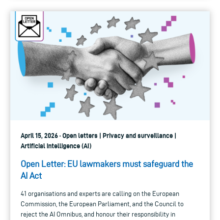
April 15, 2026 · Open letters | Privacy and surveillance |
Artificial intelligence (AI)
Open Letter: EU lawmakers must safeguard the
AI Act
41 organisations and experts are calling on the European
Commission, the European Parliament, and the Council to
reject the AI Omnibus, and honour their responsibility in