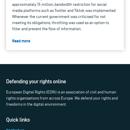
approximately 15 million, bandwidth restriction for social
media platforms such as Twitter and Tiktok was implemented.
Whenever the current government was criticised for not
meeting its obligations, throttling was used as an option to
filter and prevent the flow of information.
Read more
Defending your rights online
European Digital Rights (EDRi) is an association of civil and human
rights organisations from across Europe. We defend your rights and
freedoms in the digital environment.
Quick links