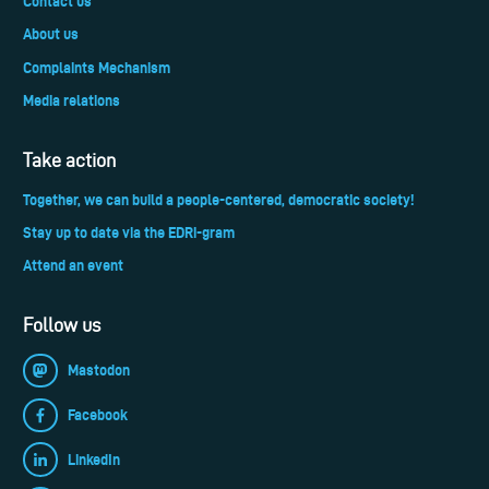
Contact us
About us
Complaints Mechanism
Media relations
Take action
Together, we can build a people-centered, democratic society!
Stay up to date via the EDRi-gram
Attend an event
Follow us
Mastodon
Facebook
LinkedIn