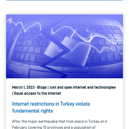
March 1, 2023 · Blogs | Just and open internet and technologies
| Equal access to the internet
Internet restrictions in Turkey violate
fundamental rights
After the major earthquake that took place in Turkey on 6
February, covering 10 provinces and a population of