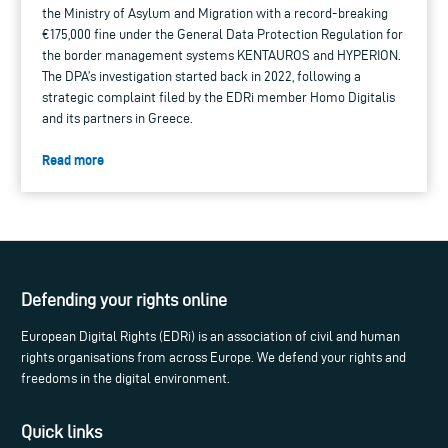
the Ministry of Asylum and Migration with a record-breaking
€175,000 fine under the General Data Protection Regulation for
the border management systems KENTAUROS and HYPERION.
The DPA’s investigation started back in 2022, following a
strategic complaint filed by the EDRi member Homo Digitalis
and its partners in Greece.
Read more
Defending your rights online
European Digital Rights (EDRi) is an association of civil and human
rights organisations from across Europe. We defend your rights and
freedoms in the digital environment.
Quick links