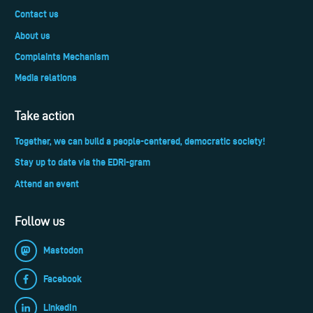
Contact us
About us
Complaints Mechanism
Media relations
Take action
Together, we can build a people-centered, democratic society!
Stay up to date via the EDRi-gram
Attend an event
Follow us
Mastodon
Facebook
LinkedIn