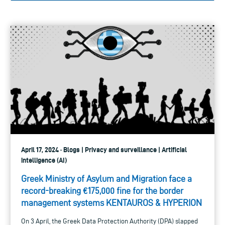
April 17, 2024 · Blogs | Privacy and surveillance | Artificial
intelligence (AI)
Greek Ministry of Asylum and Migration face a
record-breaking €175,000 fine for the border
management systems KENTAUROS & HYPERION
On 3 April, the Greek Data Protection Authority (DPA) slapped