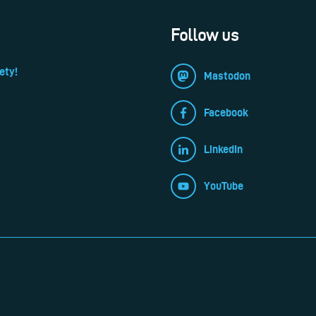
Follow us
ety!
Mastodon
Facebook
LinkedIn
YouTube