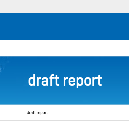
draft report
View
by
category