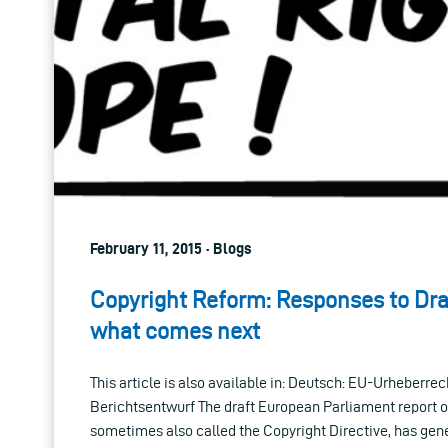
February 11, 2015 · Blogs
Copyright Reform: Responses to Dra
what comes next
This article is also available in: Deutsch: EU-Urheberre
Berichtsentwurf The draft European Parliament report o
sometimes also called the Copyright Directive, has ge