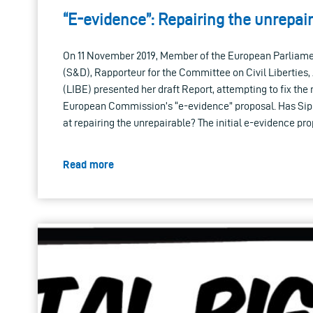
“E-evidence”: Repairing the unrepai
On 11 November 2019, Member of the European Parliamen
(S&D), Rapporteur for the Committee on Civil Liberties,
(LIBE) presented her draft Report, attempting to fix the
European Commission’s “e-evidence” proposal. Has Si
at repairing the unrepairable? The initial e-evidence pro
Read more