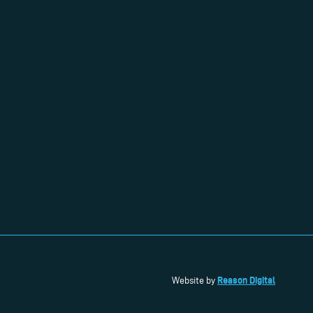
Reason Digital
Website by