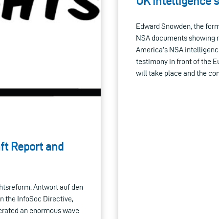
UK intelligence 
Edward Snowden, the form
NSA documents showing ma
America’s NSA intelligenc
testimony in front of the 
will take place and the co
ft Report and
chtsreform: Antwort auf den
n the InfoSoc Directive,
nerated an enormous wave