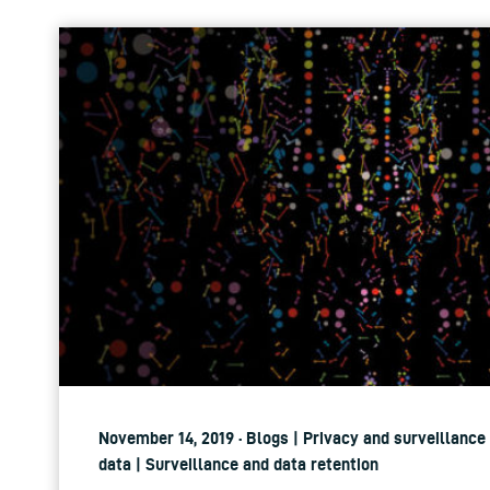
November 14, 2019 · Blogs | Privacy and surveillance
data | Surveillance and data retention