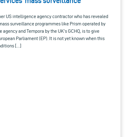
services’ mass surveillance
er US intelligence agency contractor who has revealed
ss surveillance programmes like Prism operated by
e agency and Tempora by the UK’s GCHQ, is to give
European Parliament (EP). It is not yet known when this
nditions […]