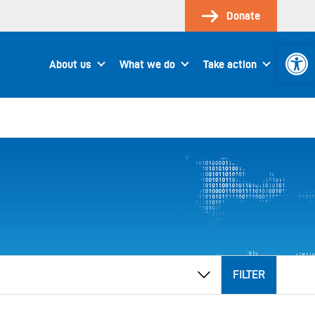
Donate
Open 
About us
What we do
Take action
FILTER