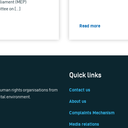
arliament (MEP)
ittee on […]
Read more
Quick links
 human rights organisations from
Contact us
ital environment.
About us
Complaints Mechanism
Media relations