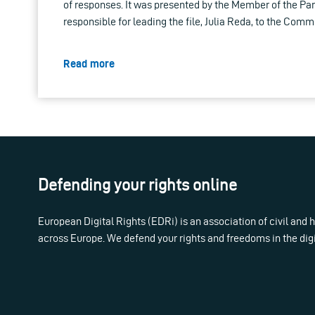
of responses. It was presented by the Member of the P
responsible for leading the file, Julia Reda, to the Comm
Read more
Defending your rights online
European Digital Rights (EDRi) is an association of civil and
across Europe. We defend your rights and freedoms in the dig