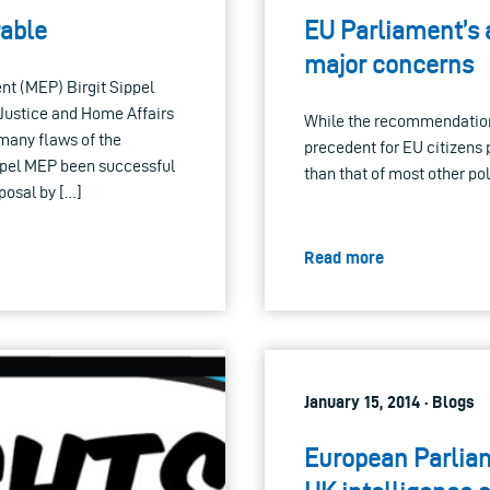
rable
EU Parliament’s a
major concerns
t (MEP) Birgit Sippel
 Justice and Home Affairs
While the recommendations 
 many flaws of the
precedent for EU citizens p
ppel MEP been successful
than that of most other pol
posal by […]
Read more
January 15, 2014 · Blogs
European Parliam