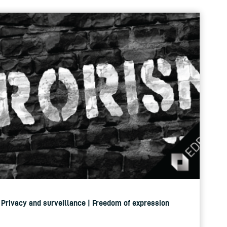
| Privacy and surveillance | Freedom of expression