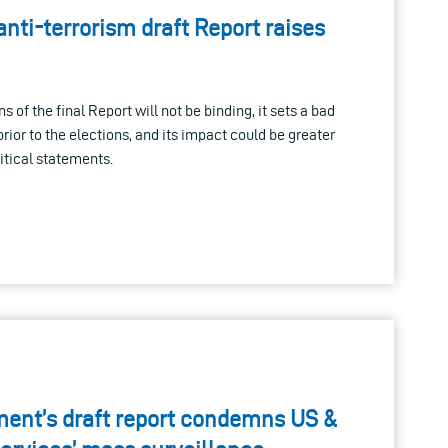
nti-terrorism draft Report raises
of the final Report will not be binding, it sets a bad
rior to the elections, and its impact could be greater
itical statements.
ent’s draft report condemns US &