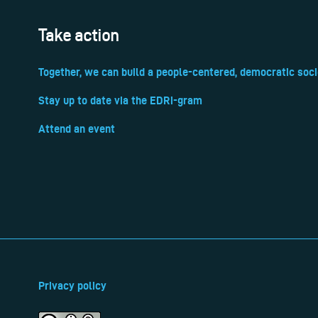
Take action
Together, we can build a people-centered, democratic soci
Stay up to date via the EDRi-gram
Attend an event
Privacy policy