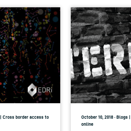
 | Cross border access to
October 10, 2018 · Blogs 
online