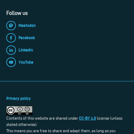
Follow us
Mastodon
Facebook
LinkedIn
YouTube
Privacy policy
CC-BY 4.0
Contents of this website are shared under
license (unless
stated otherwise).
This means you are free to share and adapt them, as long as you