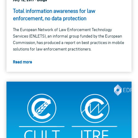
Total information awareness for law
enforcement, no data protection
The European Network of Law Enforcement Technology
Services (ENLETS), an informal group funded by the European
Commission, has produced a report on best practices in mobile
solutions for law enforcement practitioners.
Read more