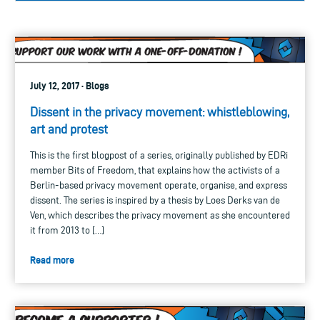
July 12, 2017 · Blogs
Dissent in the privacy movement: whistleblowing,
art and protest
This is the first blogpost of a series, originally published by EDRi
member Bits of Freedom, that explains how the activists of a
Berlin-based privacy movement operate, organise, and express
dissent. The series is inspired by a thesis by Loes Derks van de
Ven, which describes the privacy movement as she encountered
it from 2013 to […]
Read more