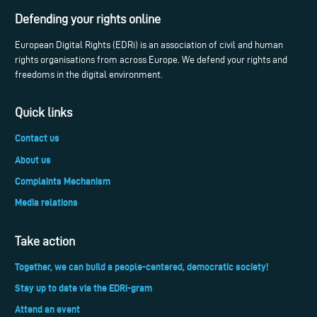
Defending your rights online
European Digital Rights (EDRi) is an association of civil and human
rights organisations from across Europe. We defend your rights and
freedoms in the digital environment.
Quick links
Contact us
About us
Complaints Mechanism
Media relations
Take action
Together, we can build a people-centered, democratic society!
Stay up to date via the EDRi-gram
Attend an event