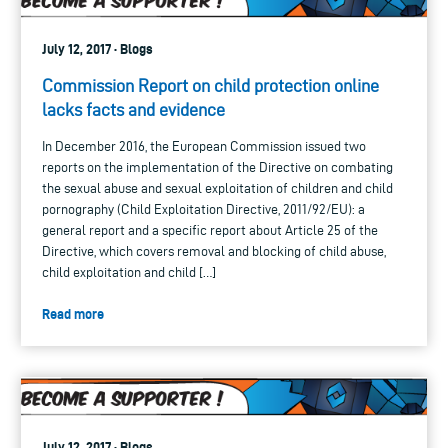
July 12, 2017 · Blogs
Commission Report on child protection online
lacks facts and evidence
In December 2016, the European Commission issued two
reports on the implementation of the Directive on combating
the sexual abuse and sexual exploitation of children and child
pornography (Child Exploitation Directive, 2011/92/EU): a
general report and a specific report about Article 25 of the
Directive, which covers removal and blocking of child abuse,
child exploitation and child […]
Read more
July 12, 2017 · Blogs