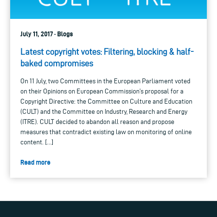
July 11, 2017 · Blogs
Latest copyright votes: Filtering, blocking & half-
baked compromises
On 11 July, two Committees in the European Parliament voted
on their Opinions on European Commission’s proposal for a
Copyright Directive: the Committee on Culture and Education
(CULT) and the Committee on Industry, Research and Energy
(ITRE). CULT decided to abandon all reason and propose
measures that contradict existing law on monitoring of online
content. […]
Read more