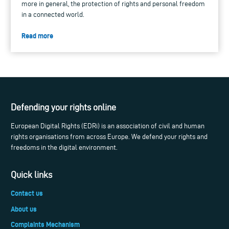
more in general, the protection of rights and personal freedom
in a connected world.
Read more
Defending your rights online
European Digital Rights (EDRi) is an association of civil and human
rights organisations from across Europe. We defend your rights and
freedoms in the digital environment.
Quick links
Contact us
About us
Complaints Mechanism