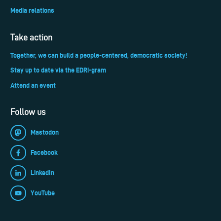
Media relations
Take action
Together, we can build a people-centered, democratic society!
Stay up to date via the EDRi-gram
Attend an event
Follow us
Mastodon
Facebook
LinkedIn
YouTube