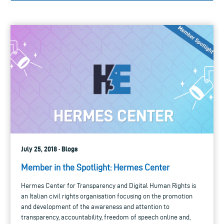
July 25, 2018 · Blogs
Member in the Spotlight: Hermes Center
Hermes Center for Transparency and Digital Human Rights is
an Italian civil rights organisation focusing on the promotion
and development of the awareness and attention to
transparency, accountability, freedom of speech online and,