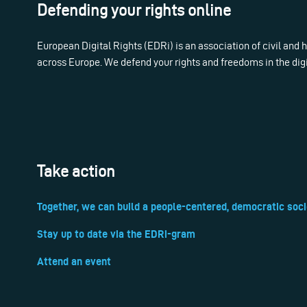
Defending your rights online
European Digital Rights (EDRi) is an association of civil and
across Europe. We defend your rights and freedoms in the dig
Take action
Together, we can build a people-centered, democratic soci
Stay up to date via the EDRi-gram
Attend an event