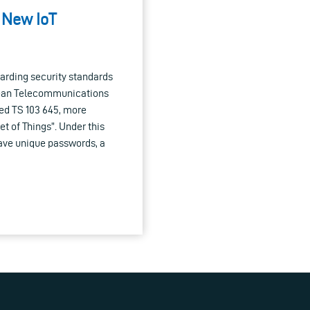
: New IoT
arding security standards
opean Telecommunications
ed TS 103 645, more
t of Things”. Under this
ave unique passwords, a