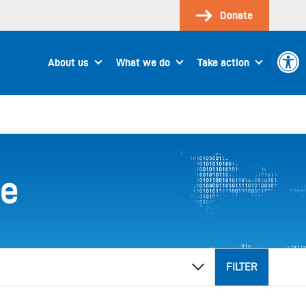
Donate
Open 
About us
What we do
Take action
ee
FILTER