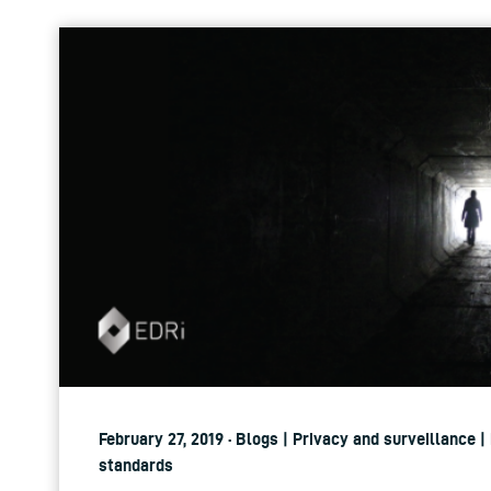
February 27, 2019 · Blogs | Privacy and surveillance |
standards