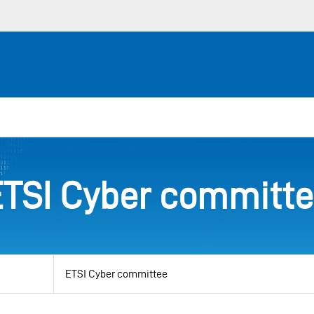
TSI Cyber committ
View
by
category