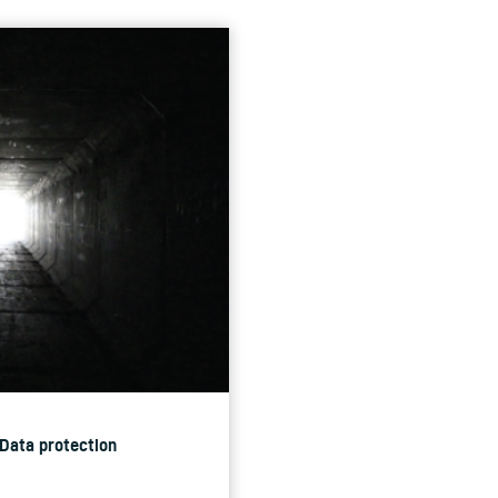
 Data protection