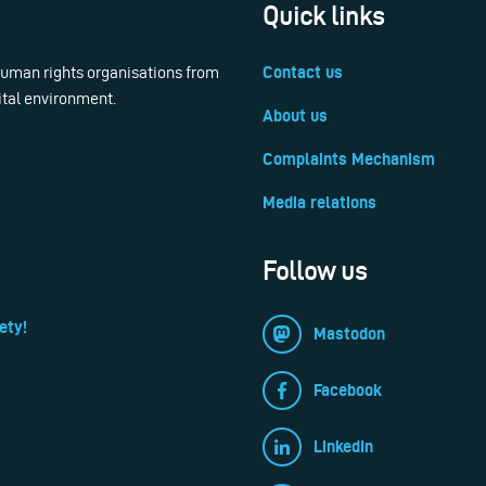
Quick links
 human rights organisations from
Contact us
ital environment.
About us
Complaints Mechanism
Media relations
Follow us
ety!
Mastodon
Facebook
LinkedIn