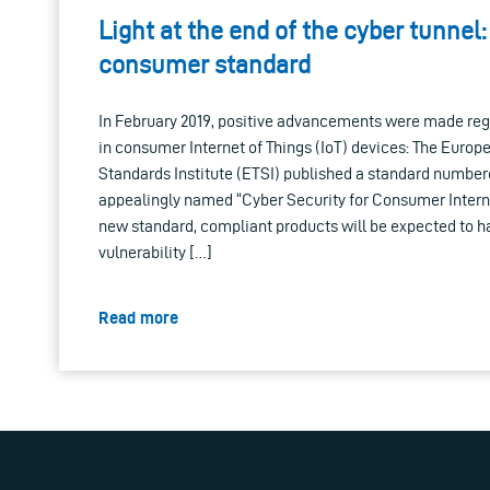
Light at the end of the cyber tunnel
consumer standard
In February 2019, positive advancements were made reg
in consumer Internet of Things (IoT) devices: The Eur
Standards Institute (ETSI) published a standard number
appealingly named “Cyber Security for Consumer Interne
new standard, compliant products will be expected to h
vulnerability […]
Read more