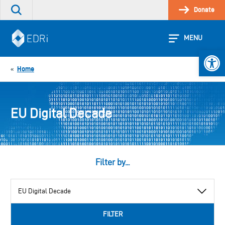
Skip
Donate
Search
to
the
content
site
MENU
Open 
Home
«
EU Digital Decade
Filter by...
View
by
category
FILTER