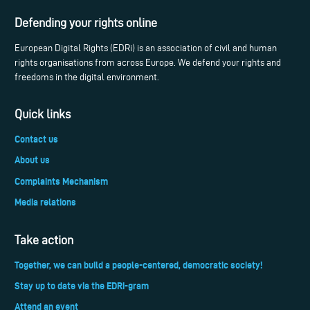
Defending your rights online
European Digital Rights (EDRi) is an association of civil and human
rights organisations from across Europe. We defend your rights and
freedoms in the digital environment.
Quick links
Contact us
About us
Complaints Mechanism
Media relations
Take action
Together, we can build a people-centered, democratic society!
Stay up to date via the EDRi-gram
Attend an event