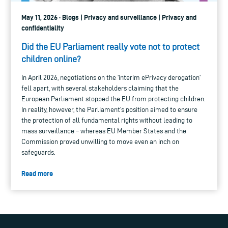
May 11, 2026 · Blogs | Privacy and surveillance | Privacy and
confidentiality
Did the EU Parliament really vote not to protect
children online?
In April 2026, negotiations on the ‘interim ePrivacy derogation’
fell apart, with several stakeholders claiming that the
European Parliament stopped the EU from protecting children.
In reality, however, the Parliament’s position aimed to ensure
the protection of all fundamental rights without leading to
mass surveillance – whereas EU Member States and the
Commission proved unwilling to move even an inch on
safeguards.
Read more