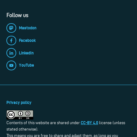
Follow us
Mastodon
Facebook
LinkedIn
YouTube
Privacy policy
CC-BY 4.0
Contents of this website are shared under
license (unless
stated otherwise).
This means you are free to share and adapt them, as long as you