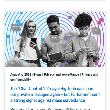
August 4, 2026 · Blogs | Privacy and surveillance | Privacy and
confidentiality
The “Chat Control 1.0” saga: Big Tech can scan
our private messages again – but Parliament sent
a strong signal against mass surveillance
Members of the European Parliament (MEPs) voted on a