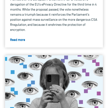
derogation of the EU’s ePrivacy Directive for the third time in 4
months. While the proposal passed, the vote nonetheless
remains a triumph because it reinforces the Parliament’s
position against mass surveillance on the more dangerous CSA
Rregulation, and because it enshrines the protection of
encryption.
Read more