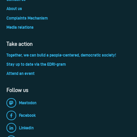
About us
Complaints Mechanism
Media relations
Take action
Together, we can build a people-centered, democratic society!
Stay up to date via the EDRi-gram
Attend an event
Follow us
Mastodon
Facebook
LinkedIn