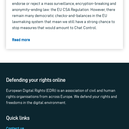
endorse or reject a mass surveillance, encryption-breaking and
anonymity-ending law: the EU CSA Regulation. However, there
remain many democratic checks-and-balances in the EU
lawmaking system that mean we still have a strong chance to
stop measures that would amount to Chat Control.
Read more
Defending your rights online
European Digital Rights (EDRi) is an association of civil and human
rights organisations from across Europe. We defend your rights and
freedoms in the digital environment.
Quick links
Contact us