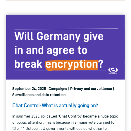
September 24, 2025 · Campaigns | Privacy and surveillance |
Surveillance and data retention
Chat Control: What is actually going on?
In summer 2025, so-called “Chat Control” became a huge topic
of public attention. This is because in a major vote planned for
13 or 14 October, EU governments will decide whether to