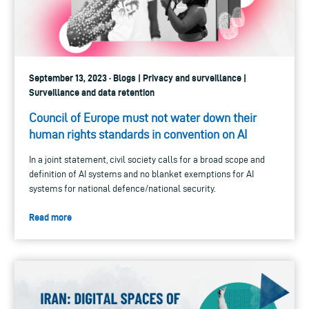
September 13, 2023 · Blogs | Privacy and surveillance |
Surveillance and data retention
Council of Europe must not water down their
human rights standards in convention on AI
In a joint statement, civil society calls for a broad scope and
definition of AI systems and no blanket exemptions for AI
systems for national defence/national security.
Read more