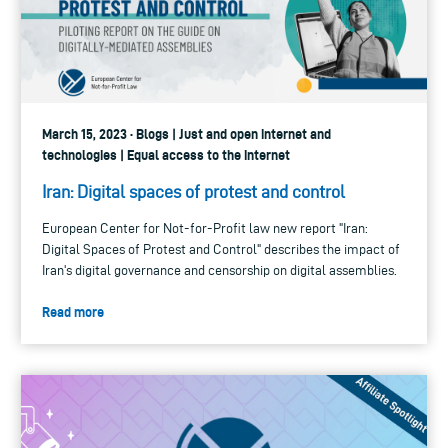
March 15, 2023 · Blogs | Just and open internet and
technologies | Equal access to the internet
Iran: Digital spaces of protest and control
European Center for Not-for-Profit law new report "Iran:
Digital Spaces of Protest and Control" describes the impact of
Iran's digital governance and censorship on digital assemblies.
Read more