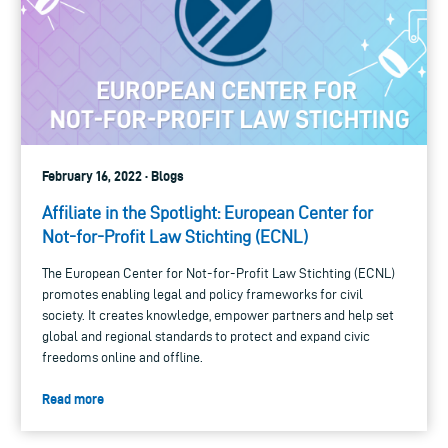
February 16, 2022 · Blogs
Affiliate in the Spotlight: European Center for
Not-for-Profit Law Stichting (ECNL)
The European Center for Not-for-Profit Law Stichting (ECNL)
promotes enabling legal and policy frameworks for civil
society. It creates knowledge, empower partners and help set
global and regional standards to protect and expand civic
freedoms online and offline.
Read more