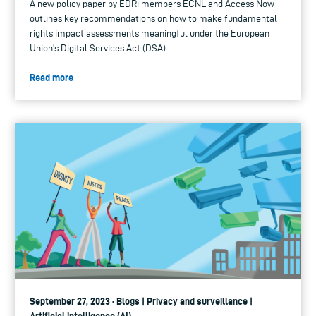
A new policy paper by EDRi members ECNL and Access Now
outlines key recommendations on how to make fundamental
rights impact assessments meaningful under the European
Union's Digital Services Act (DSA).
Read more
September 27, 2023 · Blogs | Privacy and surveillance |