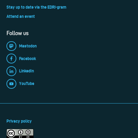
Stay up to date via the EDRi-gram
Attend an event
Follow us
Mastodon
Facebook
LinkedIn
YouTube
Privacy policy