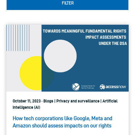
FILTER
October 11, 2023 · Blogs | Privacy and surveillance | Artificial
intelligence (AI)
How tech corporations like Google, Meta and
Amazon should assess impacts on our rights