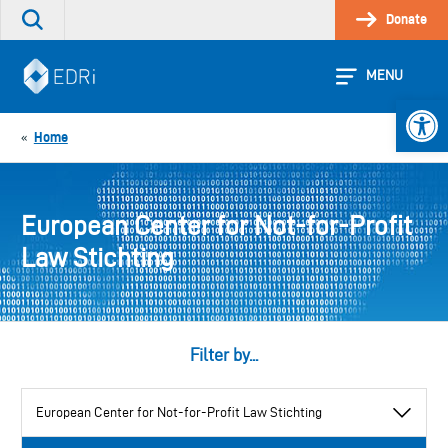
Skip
Donate
Search
to
the
content
site
MENU
Open 
Home
«
European Center for Not-for-Profit
Law Stichting
Filter by...
View
by
category