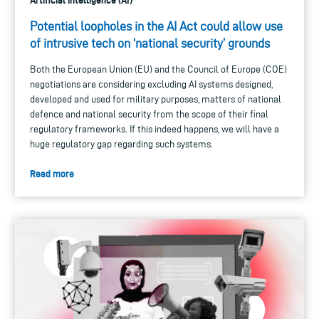
Artificial intelligence (AI)
Potential loopholes in the AI Act could allow use
of intrusive tech on ‘national security’ grounds
Both the European Union (EU) and the Council of Europe (COE)
negotiations are considering excluding AI systems designed,
developed and used for military purposes, matters of national
defence and national security from the scope of their final
regulatory frameworks. If this indeed happens, we will have a
huge regulatory gap regarding such systems.
Read more