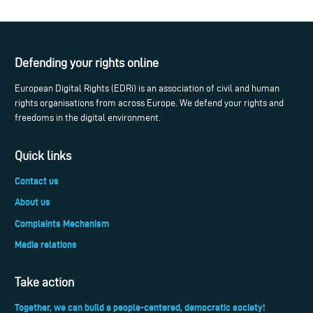
Defending your rights online
European Digital Rights (EDRi) is an association of civil and human
rights organisations from across Europe. We defend your rights and
freedoms in the digital environment.
Quick links
Contact us
About us
Complaints Mechanism
Media relations
Take action
Together, we can build a people-centered, democratic society!