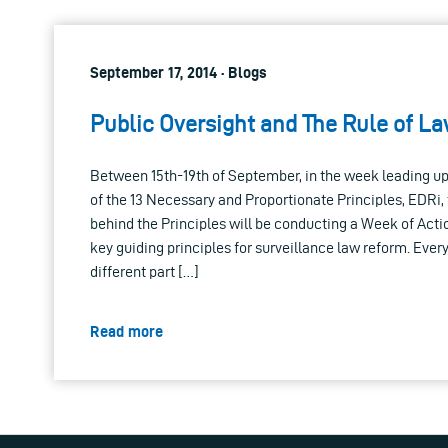
September 17, 2014 · Blogs
Public Oversight and The Rule of L
Between 15th-19th of September, in the week leading up 
of the 13 Necessary and Proportionate Principles, EDRi,
behind the Principles will be conducting a Week of Acti
key guiding principles for surveillance law reform. Every
different part […]
Read more