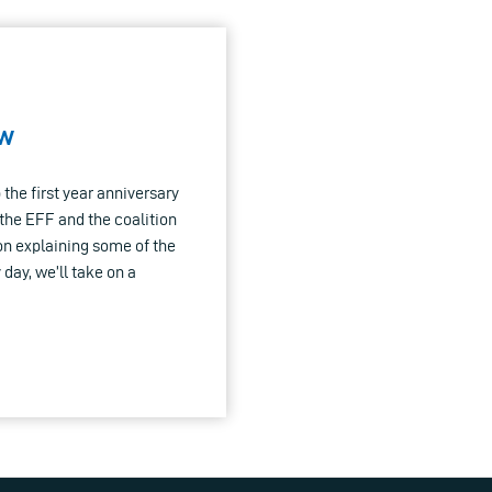
aw
the first year anniversary
 the EFF and the coalition
on explaining some of the
 day, we’ll take on a