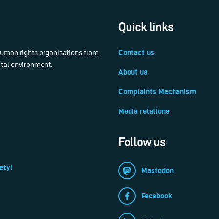
Quick links
 human rights organisations from
Contact us
ital environment.
About us
Complaints Mechanism
Media relations
Follow us
ety!
Mastodon
Facebook