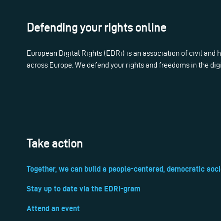
Defending your rights online
European Digital Rights (EDRi) is an association of civil and
across Europe. We defend your rights and freedoms in the dig
Take action
Together, we can build a people-centered, democratic soci
Stay up to date via the EDRi-gram
Attend an event