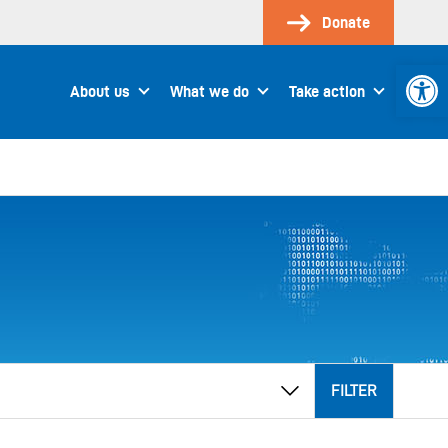
Donate
Open 
About us
What we do
Take action
FILTER