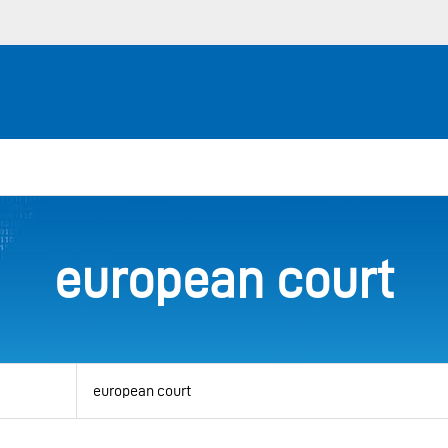
european court
View
by
category