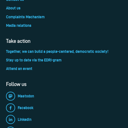
About us
Complaints Mechanism
Media relations
Take action
Together, we can build a people-centered, democratic society!
Stay up to date via the EDRi-gram
Attend an event
Follow us
Mastodon
Facebook
LinkedIn