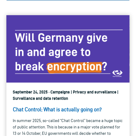
September 24, 2025 · Campaigns | Privacy and surveillance |
Surveillance and data retention
Chat Control: What is actually going on?
In summer 2025, so-called “Chat Control” became a huge topic
of public attention. This is because in a major vote planned for
13 or 14 October, EU governments will decide whether to