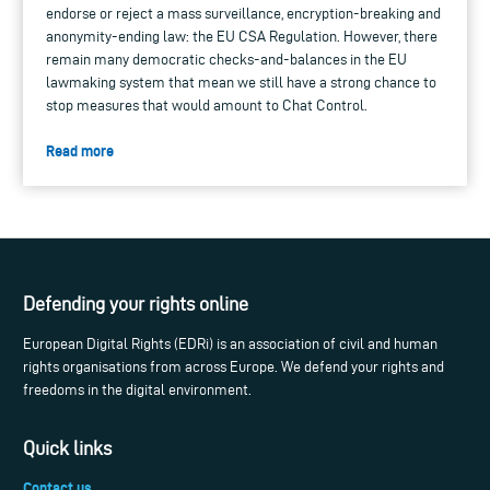
endorse or reject a mass surveillance, encryption-breaking and
anonymity-ending law: the EU CSA Regulation. However, there
remain many democratic checks-and-balances in the EU
lawmaking system that mean we still have a strong chance to
stop measures that would amount to Chat Control.
Read more
Defending your rights online
European Digital Rights (EDRi) is an association of civil and human
rights organisations from across Europe. We defend your rights and
freedoms in the digital environment.
Quick links
Contact us