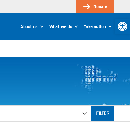
Donate
Open 
About us
What we do
Take action
FILTER