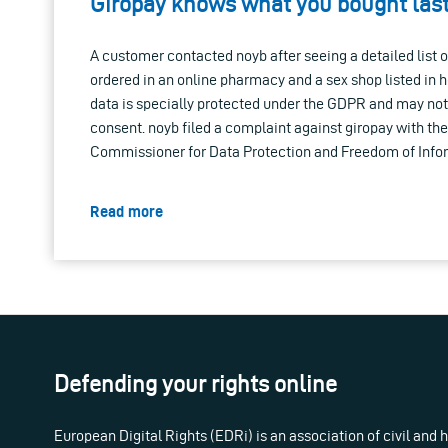
Giropay knows what you bought la
A customer contacted noyb after seeing a detailed list 
ordered in an online pharmacy and a sex shop listed in 
data is specially protected under the GDPR and may no
consent. noyb filed a complaint against giropay with th
Commissioner for Data Protection and Freedom of Info
Read more
Defending your rights online
European Digital Rights (EDRi) is an association of civil and