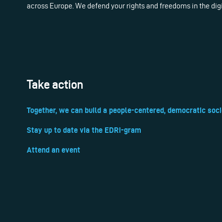
across Europe. We defend your rights and freedoms in the dig
Take action
Together, we can build a people-centered, democratic soci
Stay up to date via the EDRi-gram
Attend an event