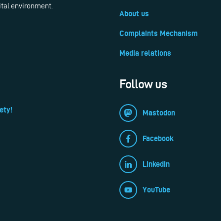
ital environment.
About us
Complaints Mechanism
Media relations
Follow us
ety!
Mastodon
Facebook
LinkedIn
YouTube