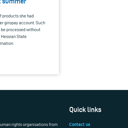
st summer
of products she had
her giropay account. Such
t be processed without
e Hessian State
rmation.
Quick links
 human rights organisations from
Contact us