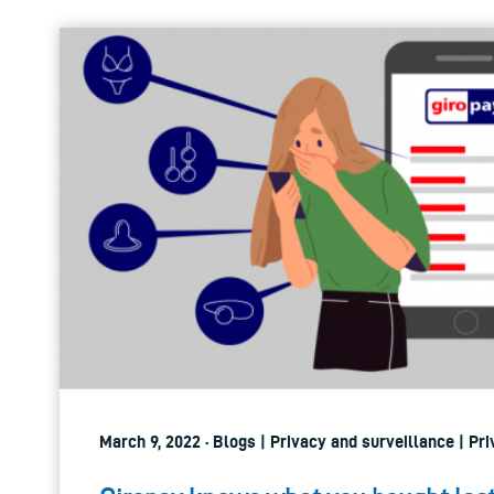
March 9, 2022 · Blogs | Privacy and surveillance | Pri