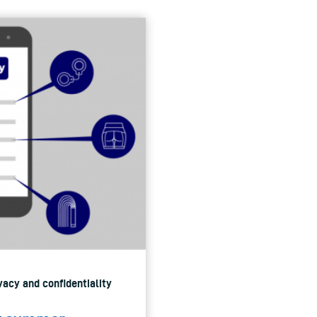
vacy and confidentiality