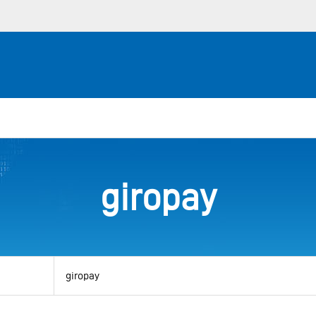
giropay
View
by
category