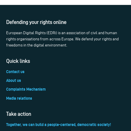
Defending your rights online
European Digital Rights (EDRi) is an association of civil and human
rights organisations from across Europe. We defend your rights and
freedoms in the digital environment.
Quick links
Contact us
About us
Complaints Mechanism
Media relations
Take action
Together, we can build a people-centered, democratic society!