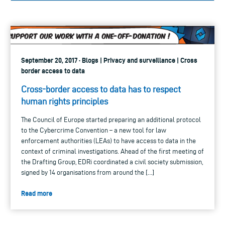
September 20, 2017 · Blogs | Privacy and surveillance | Cross
border access to data
Cross-border access to data has to respect
human rights principles
The Council of Europe started preparing an additional protocol
to the Cybercrime Convention – a new tool for law
enforcement authorities (LEAs) to have access to data in the
context of criminal investigations. Ahead of the first meeting of
the Drafting Group, EDRi coordinated a civil society submission,
signed by 14 organisations from around the […]
Read more