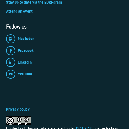
Stay up to date via the EDRi-gram
Attend an event
Follow us
Mastodon
Facebook
LinkedIn
YouTube
Privacy policy
CC-BY 4.0
Contents of this website are shared under
license (unless