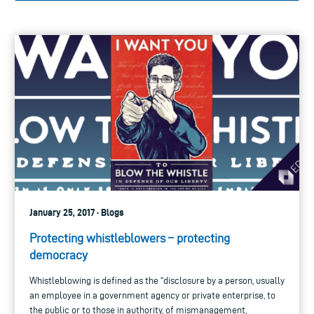
January 25, 2017 · Blogs
Protecting whistleblowers – protecting
democracy
Whistleblowing is defined as the “disclosure by a person, usually
an employee in a government agency or private enterprise, to
the public or to those in authority, of mismanagement,