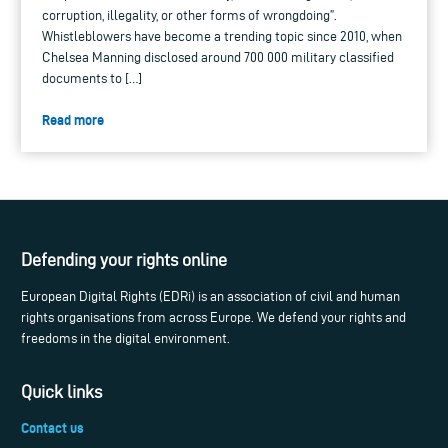
corruption, illegality, or other forms of wrongdoing”.
Whistleblowers have become a trending topic since 2010, when
Chelsea Manning disclosed around 700 000 military classified
documents to […]
Read more
Defending your rights online
European Digital Rights (EDRi) is an association of civil and human
rights organisations from across Europe. We defend your rights and
freedoms in the digital environment.
Quick links
Contact us