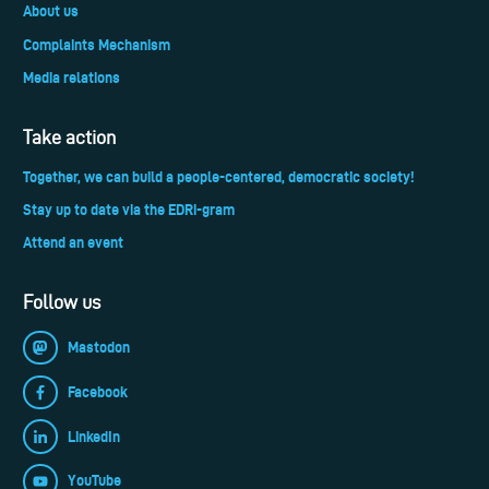
About us
Complaints Mechanism
Media relations
Take action
Together, we can build a people-centered, democratic society!
Stay up to date via the EDRi-gram
Attend an event
Follow us
Mastodon
Facebook
LinkedIn
YouTube