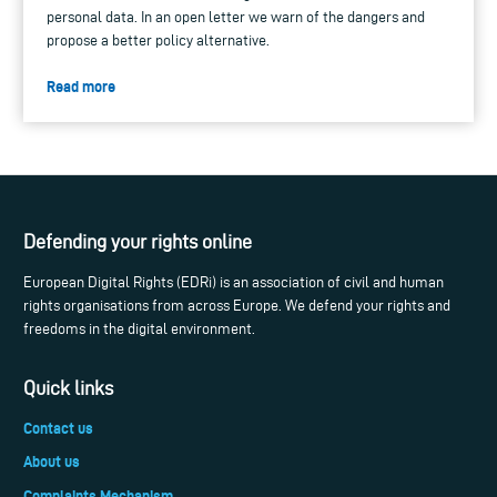
personal data. In an open letter we warn of the dangers and
propose a better policy alternative.
Read more
Defending your rights online
European Digital Rights (EDRi) is an association of civil and human
rights organisations from across Europe. We defend your rights and
freedoms in the digital environment.
Quick links
Contact us
About us
Complaints Mechanism