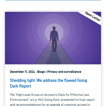
December 11, 2024 · Blogs | Privacy and surveillance
Shedding light: We address the flawed Going
Dark Report
The “High Level Group on Access to Data for Effective Law
Enforcement”, a.k.a. HLG Going Dark, presented its final report
and recommendations for an agenda of maximal access to