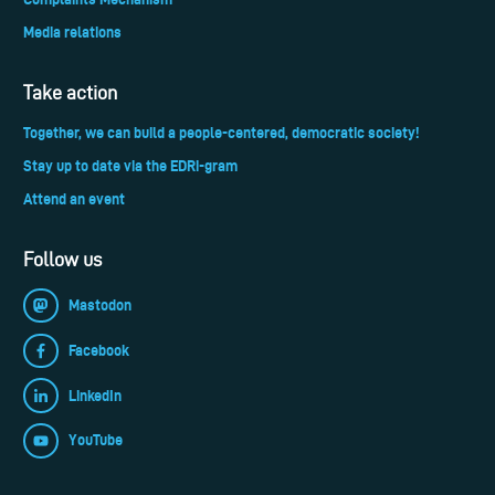
Media relations
Take action
Together, we can build a people-centered, democratic society!
Stay up to date via the EDRi-gram
Attend an event
Follow us
Mastodon
Facebook
LinkedIn
YouTube