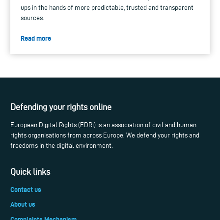
ups in the hands of more predictable, trusted and transparent
sources.
Read more
Defending your rights online
European Digital Rights (EDRi) is an association of civil and human
rights organisations from across Europe. We defend your rights and
freedoms in the digital environment.
Quick links
Contact us
About us
Complaints Mechanism