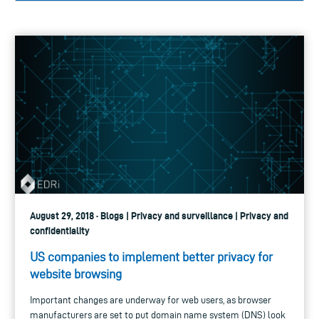
August 29, 2018 · Blogs | Privacy and surveillance | Privacy and
confidentiality
US companies to implement better privacy for
website browsing
Important changes are underway for web users, as browser
manufacturers are set to put domain name system (DNS) look