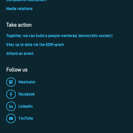
Media relations
Take action
Together, we can build a people-centered, democratic society!
Stay up to date via the EDRi-gram
Attend an event
Follow us
Mastodon
Facebook
LinkedIn
YouTube