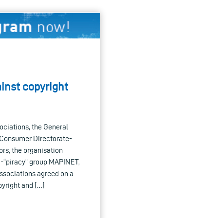
inst copyright
sociations, the General
e Consumer Directorate-
rs, the organisation
ti-“piracy” group MAPINET,
associations agreed on a
yright and […]