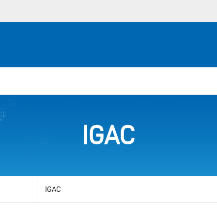
IGAC
View
by
category