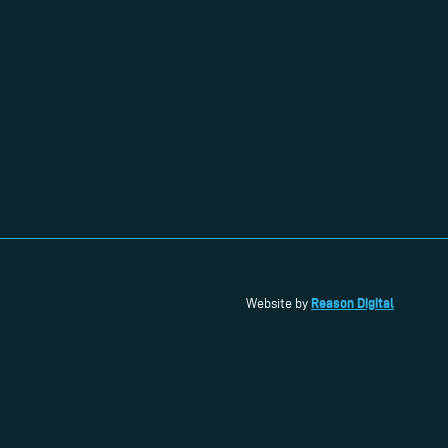
Reason Digital
Website by