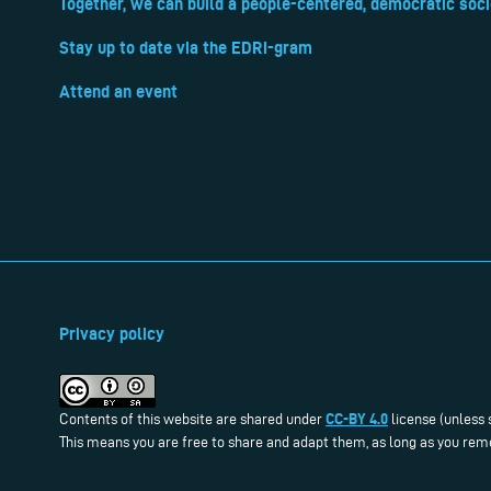
Together, we can build a people-centered, democratic soci
Stay up to date via the EDRi-gram
Attend an event
Privacy policy
CC-BY 4.0
Contents of this website are shared under
license (unless 
This means you are free to share and adapt them, as long as you reme