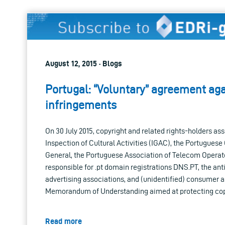
August 12, 2015 · Blogs
Portugal: “Voluntary” agreement aga
infringements
On 30 July 2015, copyright and related rights-holders as
Inspection of Cultural Activities (IGAC), the Portugues
General, the Portuguese Association of Telecom Operato
responsible for .pt domain registrations DNS.PT, the an
advertising associations, and (unidentified) consumer 
Memorandum of Understanding aimed at protecting cop
Read more