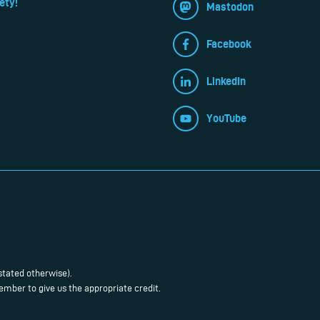
ety!
Mastodon
Facebook
LinkedIn
YouTube
stated otherwise).
mber to give us the appropriate credit.