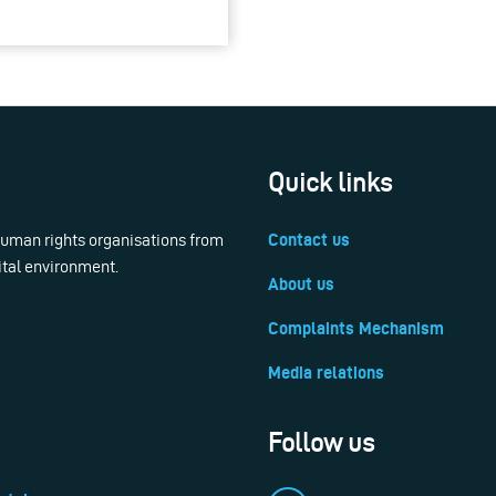
Quick links
 human rights organisations from
Contact us
ital environment.
About us
Complaints Mechanism
Media relations
Follow us