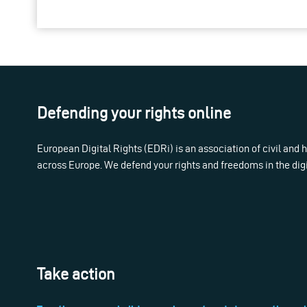
Defending your rights online
European Digital Rights (EDRi) is an association of civil and
across Europe. We defend your rights and freedoms in the dig
Take action