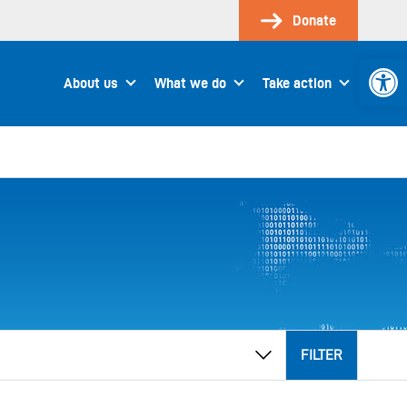
Donate
Open 
About us
What we do
Take action
FILTER