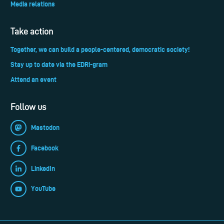
Media relations
Take action
Together, we can build a people-centered, democratic society!
Stay up to date via the EDRi-gram
Attend an event
Follow us
Mastodon
Facebook
LinkedIn
YouTube