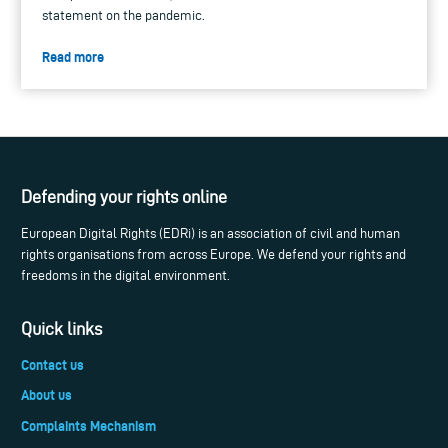
statement on the pandemic.
Read more
Defending your rights online
European Digital Rights (EDRi) is an association of civil and human
rights organisations from across Europe. We defend your rights and
freedoms in the digital environment.
Quick links
Contact us
About us
Complaints Mechanism