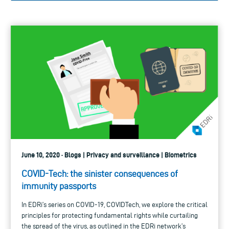
June 10, 2020 · Blogs | Privacy and surveillance | Biometrics
COVID-Tech: the sinister consequences of
immunity passports
In EDRi’s series on COVID-19, COVIDTech, we explore the critical
principles for protecting fundamental rights while curtailing
the spread of the virus, as outlined in the EDRi network’s