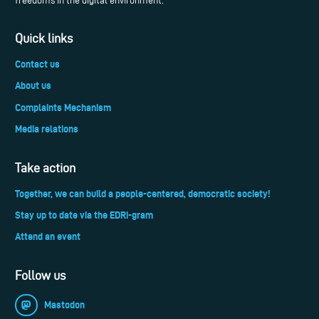
freedoms in the digital environment.
Quick links
Contact us
About us
Complaints Mechanism
Media relations
Take action
Together, we can build a people-centered, democratic society!
Stay up to date via the EDRi-gram
Attend an event
Follow us
Mastodon