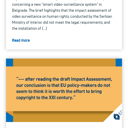
concerning a new “smart video-surveillance system” in
Belgrade. The brief highlights that the impact assessment of
video surveillance on human rights, conducted by the Serbian
Ministry of Interior did not meet the legal requirements, and
the installation of […]
Read more