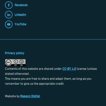
Facebook
LinkedIn
YouTube
Privacy policy
CC-BY 4.0
Contents of this website are shared under
license (unless
stated otherwise).
This means you are free to share and adapt them, as long as you
remember to give us the appropriate credit.
Reason Digital
Website by