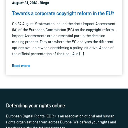
August 31, 2016 · Blogs
Towards a corporate copyright reform in the EU?
On 24 August, Statewatch leaked the draft Impact Assessment
(IA) of the European Commission (EC) on the copyright reform.
Impact Assessments are an essential part in the decision
making process. They are where the EC analyses the different
options available when considering a policy initiative. Ahead of
the official presentation of the final IA in […]
Read more
Defending your rights online
European Digital Rights (EDRi) is an association of civil and human
rights organisations from across Europe. We defend your rights and