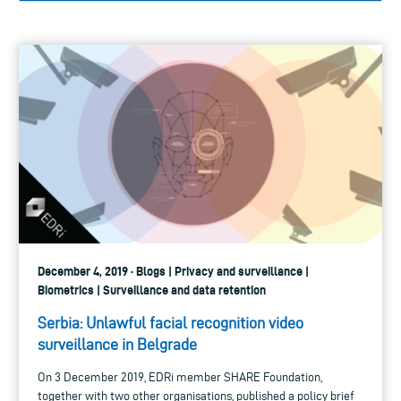
December 4, 2019 · Blogs | Privacy and surveillance |
Biometrics | Surveillance and data retention
Serbia: Unlawful facial recognition video
surveillance in Belgrade
On 3 December 2019, EDRi member SHARE Foundation,
together with two other organisations, published a policy brief