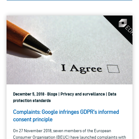
December 5, 2018 · Blogs | Privacy and surveillance | Data
protection standards
Complaints: Google infringes GDPR’s informed
consent principle
On 27 November 2018, seven members of the European
Consumer Organisation (BEUC) have launched complaints with