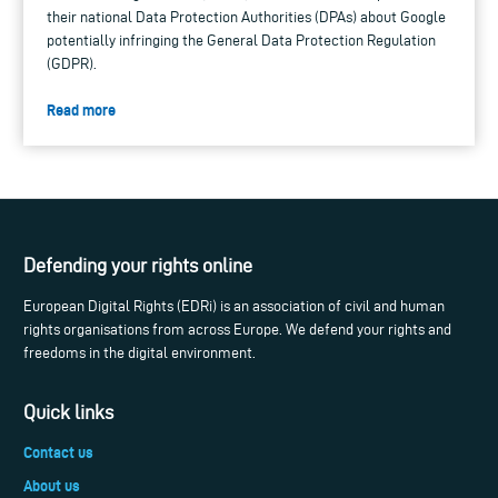
their national Data Protection Authorities (DPAs) about Google
potentially infringing the General Data Protection Regulation
(GDPR).
Read more
Defending your rights online
European Digital Rights (EDRi) is an association of civil and human
rights organisations from across Europe. We defend your rights and
freedoms in the digital environment.
Quick links
Contact us
About us