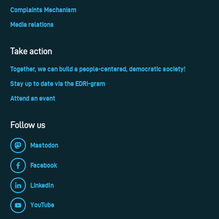
Complaints Mechanism
Media relations
Take action
Together, we can build a people-centered, democratic society!
Stay up to date via the EDRi-gram
Attend an event
Follow us
Mastodon
Facebook
LinkedIn
YouTube