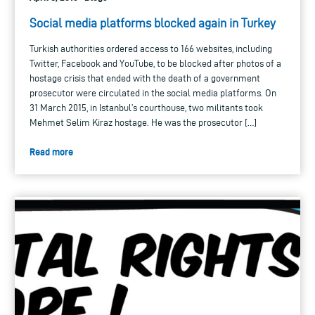
Social media platforms blocked again in Turkey
Turkish authorities ordered access to 166 websites, including
Twitter, Facebook and YouTube, to be blocked after photos of a
hostage crisis that ended with the death of a government
prosecutor were circulated in the social media platforms. On
31 March 2015, in Istanbul’s courthouse, two militants took
Mehmet Selim Kiraz hostage. He was the prosecutor […]
Read more