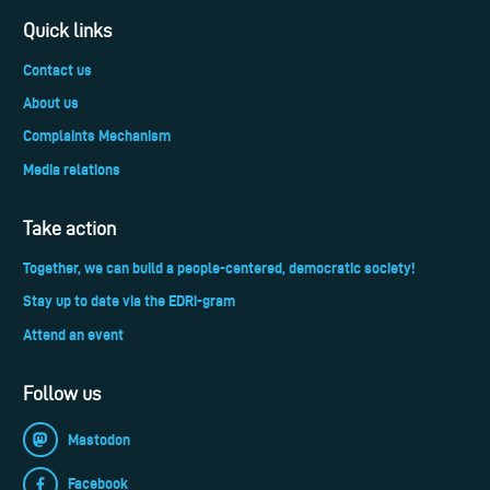
Quick links
Contact us
About us
Complaints Mechanism
Media relations
Take action
Together, we can build a people-centered, democratic society!
Stay up to date via the EDRi-gram
Attend an event
Follow us
Mastodon
Facebook