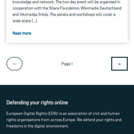
knowledge and network. The two day event will be organised in
cooperation with the Share Foundation, Wikimedia Deutschland
and Vikimedija Srbije. The panels and workshops will cover a
wide scale […]
Read more
»
«
Page 1
Defending your rights online
European Digital Rights (EDRi) is an association of civil and human
rights organisations from across Europe. We defend your rights and
freedoms in the digital environment.