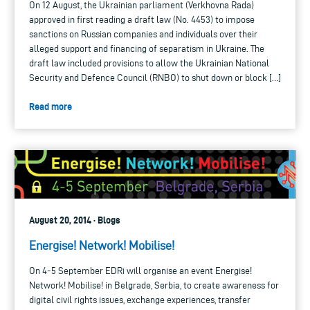
On 12 August, the Ukrainian parliament (Verkhovna Rada)
approved in first reading a draft law (No. 4453) to impose
sanctions on Russian companies and individuals over their
alleged support and financing of separatism in Ukraine. The
draft law included provisions to allow the Ukrainian National
Security and Defence Council (RNBO) to shut down or block […]
Read more
August 20, 2014 · Blogs
Energise! Network! Mobilise!
On 4-5 September EDRi will organise an event Energise!
Network! Mobilise! in Belgrade, Serbia, to create awareness for
digital civil rights issues, exchange experiences, transfer