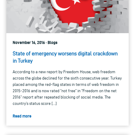
November 16, 2016 · Blogs
State of emergency worsens digital crackdown
in Turkey
According to a new report by Freedom House, web freedom
across the globe declined for the sixth consecutive year. Turkey
placed among the red-flag states in terms of web freedom in
2015-2016 and is now rated “not free” in “Freedom on the net
2016” report after repeated blocking of social media. The
country’s status score […]
Read more