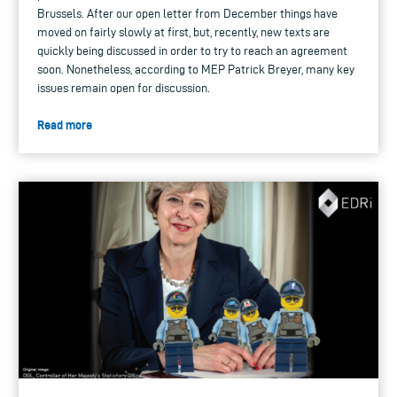
Brussels. After our open letter from December things have
moved on fairly slowly at first, but, recently, new texts are
quickly being discussed in order to try to reach an agreement
soon. Nonetheless, according to MEP Patrick Breyer, many key
issues remain open for discussion.
Read more