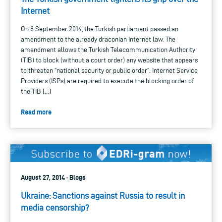
Internet
On 8 September 2014, the Turkish parliament passed an
amendment to the already draconian Internet law. The
amendment allows the Turkish Telecommunication Authority
(TIB) to block (without a court order) any website that appears
to threaten “national security or public order”. Internet Service
Providers (ISPs) are required to execute the blocking order of
the TIB […]
Read more
August 27, 2014 · Blogs
Ukraine: Sanctions against Russia to result in
media censorship?