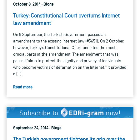
October 8, 2014 · Blogs
Turkey: Constitutional Court overturns Internet
law amendment
On 8 September, the Turkish Government passed an
amendment to the existing Internet law (#5651). On 2 October,
however, Turkey’s Constitutional Court annulled the most
crucial parts of the amendment. The amendment that was
passed “aims to protect the dignity and privacy of individuals
who become victims of defamation on the Internet.” It provided
a […]
Read more
September 24, 2014 · Blogs
The Turkish government tightens its grip over the