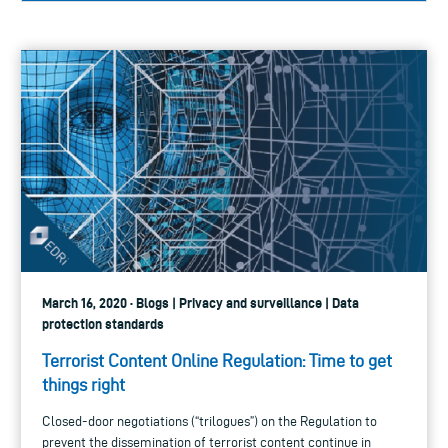
March 16, 2020 · Blogs | Privacy and surveillance | Data
protection standards
Terrorist Content Online Regulation: Time to get
things right
Closed-door negotiations (“trilogues”) on the Regulation to
prevent the dissemination of terrorist content continue in