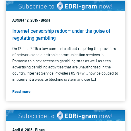
August 12, 2015 · Blogs
Internet censorship redux – under the guise of
regulating gambling
On 12 June 2015 a law came into effect requiring the providers
of networks and electronic communication services in
Romania to block access to gambling sites as well as sites
advertising gambling activities that are unauthorised in the
country. Internet Service Providers (ISPs) will now be obliged to
implement a website blocking system and use […]
Read more
April 8, 2015 · Blogs