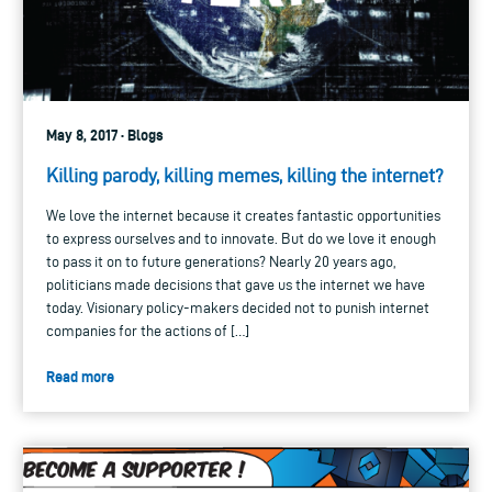
May 8, 2017 · Blogs
Killing parody, killing memes, killing the internet?
We love the internet because it creates fantastic opportunities
to express ourselves and to innovate. But do we love it enough
to pass it on to future generations? Nearly 20 years ago,
politicians made decisions that gave us the internet we have
today. Visionary policy-makers decided not to punish internet
companies for the actions of […]
Read more