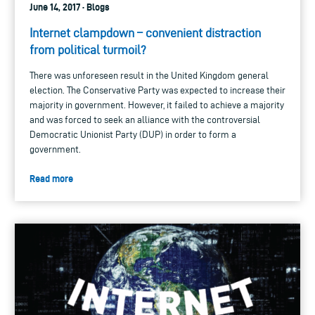
June 14, 2017 · Blogs
Internet clampdown – convenient distraction
from political turmoil?
There was unforeseen result in the United Kingdom general
election. The Conservative Party was expected to increase their
majority in government. However, it failed to achieve a majority
and was forced to seek an alliance with the controversial
Democratic Unionist Party (DUP) in order to form a
government.
Read more