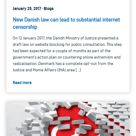
January 25, 2017 · Blogs
New Danish law can lead to substantial internet
censorship
On 12 January 2017, the Danish Ministry of Justice presented a
draft law on website blocking for public consultation. This step
had been expected for a couple of months as part of the
government’s action plan on countering online extremism and
radicalisation. Denmark has a complete opt-out from the
Justice and Home Affairs (JHA) area […]
Read more