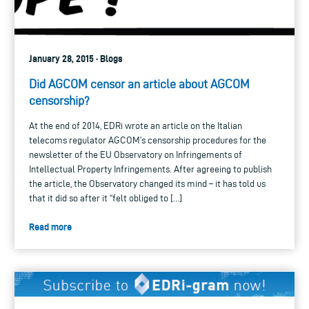
January 28, 2015 · Blogs
Did AGCOM censor an article about AGCOM
censorship?
At the end of 2014, EDRi wrote an article on the Italian
telecoms regulator AGCOM’s censorship procedures for the
newsletter of the EU Observatory on Infringements of
Intellectual Property Infringements. After agreeing to publish
the article, the Observatory changed its mind – it has told us
that it did so after it “felt obliged to […]
Read more