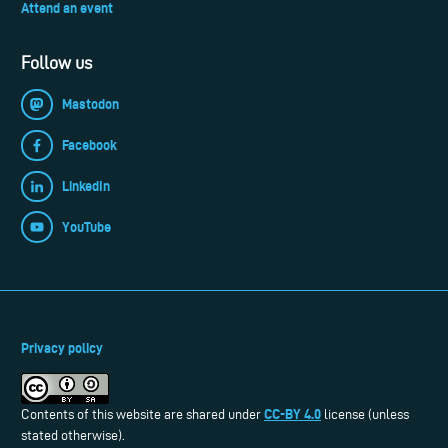
Attend an event
Follow us
Mastodon
Facebook
LinkedIn
YouTube
Privacy policy
CC-BY 4.0
Contents of this website are shared under
license (unless
stated otherwise).