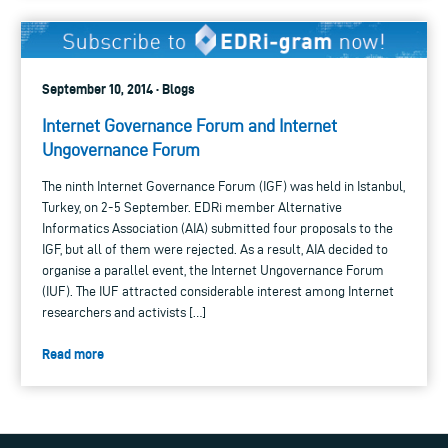
September 10, 2014 · Blogs
Internet Governance Forum and Internet
Ungovernance Forum
The ninth Internet Governance Forum (IGF) was held in Istanbul,
Turkey, on 2-5 September. EDRi member Alternative
Informatics Association (AIA) submitted four proposals to the
IGF, but all of them were rejected. As a result, AIA decided to
organise a parallel event, the Internet Ungovernance Forum
(IUF). The IUF attracted considerable interest among Internet
researchers and activists […]
Read more