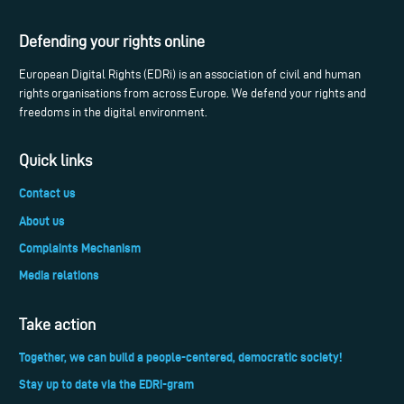
Defending your rights online
European Digital Rights (EDRi) is an association of civil and human
rights organisations from across Europe. We defend your rights and
freedoms in the digital environment.
Quick links
Contact us
About us
Complaints Mechanism
Media relations
Take action
Together, we can build a people-centered, democratic society!
Stay up to date via the EDRi-gram