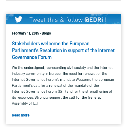
February 11, 2015 · Blogs
Stakeholders welcome the European
Parliament’s Resolution in support of the Internet
Governance Forum
We the undersigned, representing civil society and the Internet
industry community in Europe: The need for renewal of the
Internet Governance Forum’s mandate Welcome the European
Parliament’s call for a renewal of the mandate of the
Internet Governance Forum (IGF) and for the strengthening of
its resources. Strongly support the call for the General
Assembly of […]
Read more