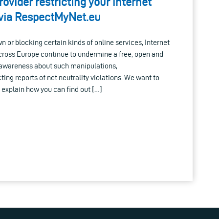
rovider restricting your internet
t via RespectMyNet.eu
n or blocking certain kinds of online services, Internet
across Europe continue to undermine a free, open and
 awareness about such manipulations,
ing reports of net neutrality violations. We want to
explain how you can find out […]