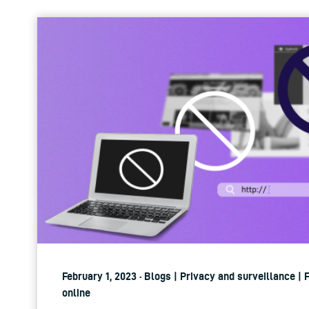
February 1, 2023 · Blogs | Privacy and surveillance |
online