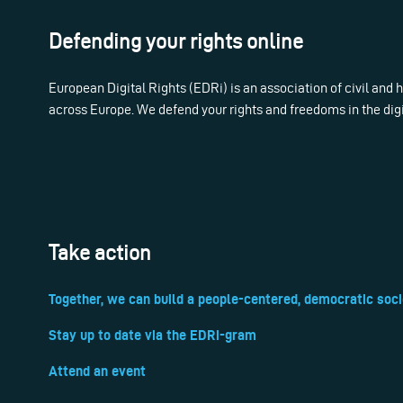
Defending your rights online
European Digital Rights (EDRi) is an association of civil and
across Europe. We defend your rights and freedoms in the dig
Take action
Together, we can build a people-centered, democratic soci
Stay up to date via the EDRi-gram
Attend an event