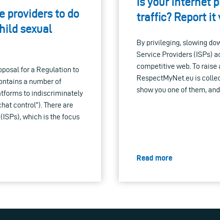
Is your internet p
 providers to do
traffic? Report i
hild sexual
By privileging, slowing dow
Service Providers (ISPs) 
competitive web. To raise
posal for a Regulation to
RespectMyNet.eu is collect
ontains a number of
show you one of them, and 
latforms to indiscriminately
hat control”). There are
 (ISPs), which is the focus
Read more