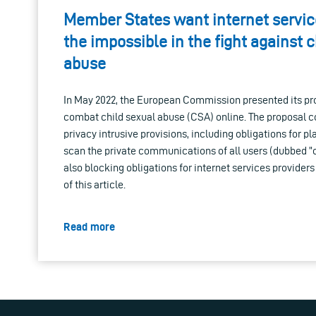
Member States want internet service
the impossible in the fight against c
abuse
In May 2022, the European Commission presented its pro
combat child sexual abuse (CSA) online. The proposal c
privacy intrusive provisions, including obligations for p
scan the private communications of all users (dubbed ”c
also blocking obligations for internet services providers
of this article.
Read more