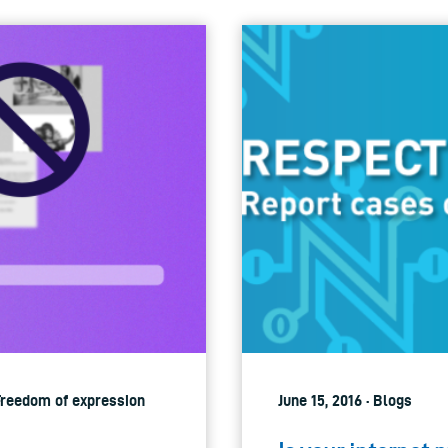
 Freedom of expression
June 15, 2016 · Blogs