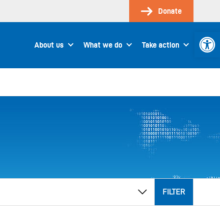
Donate
Open 
About us
What we do
Take action
FILTER