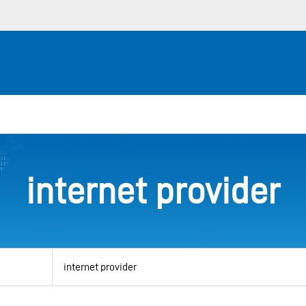
internet provider
View
by
category