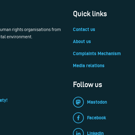
Quick links
 human rights organisations from
Contact us
ital environment.
About us
Complaints Mechanism
Media relations
Follow us
ety!
Mastodon
Facebook
LinkedIn