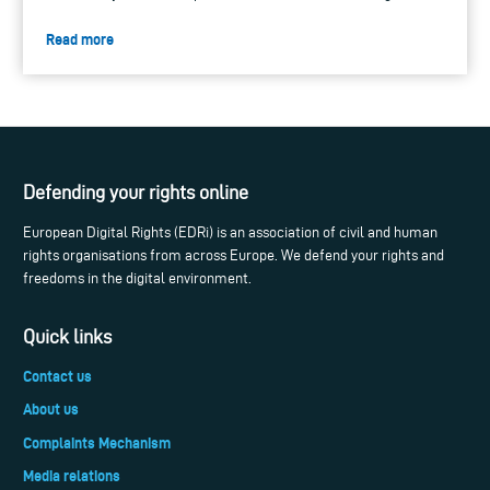
Read more
Defending your rights online
European Digital Rights (EDRi) is an association of civil and human
rights organisations from across Europe. We defend your rights and
freedoms in the digital environment.
Quick links
Contact us
About us
Complaints Mechanism
Media relations