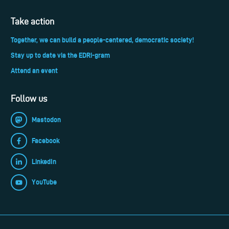
Take action
Together, we can build a people-centered, democratic society!
Stay up to date via the EDRi-gram
Attend an event
Follow us
Mastodon
Facebook
LinkedIn
YouTube