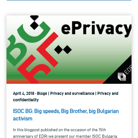
April 4, 2018 · Blogs | Privacy and surveillance | Privacy and
confidentiality
ISOC BG: Big speeds, Big Brother, big Bulgarian
activism
In this blogpost published on the occasion of the 15th
anniversary of EDRi we present our member ISOC Bulgaria.