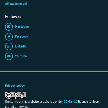
Attend an event
Follow us
Mastodon
Facebook
LinkedIn
YouTube
Privacy policy
CC-BY 4.0
Contents of this website are shared under
license (unless
stated otherwise).