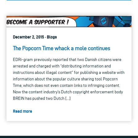
December 2, 2015 · Blogs
The Popcorn Time whack a mole continues
EDRi-gram previously reported that two Danish citizens were
arrested and charged with “distributing information and
instructions about illegal content” for publishing a website with
information about the popular culture sharing tool Popcorn
Time, which does not even contain links to infringing content.
Now the content industry’s Dutch copyright enforcement body
BREIN has pushed two Dutch […]
Read more