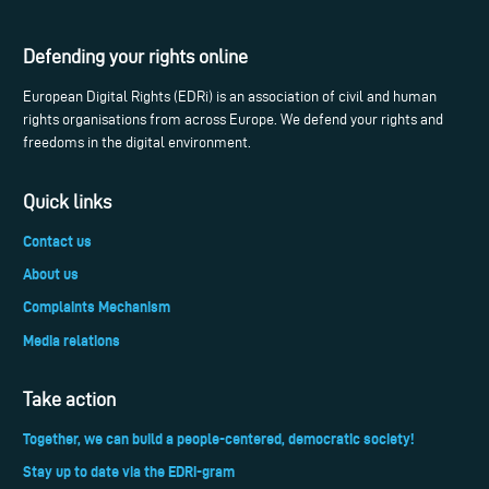
Defending your rights online
European Digital Rights (EDRi) is an association of civil and human
rights organisations from across Europe. We defend your rights and
freedoms in the digital environment.
Quick links
Contact us
About us
Complaints Mechanism
Media relations
Take action
Together, we can build a people-centered, democratic society!
Stay up to date via the EDRi-gram