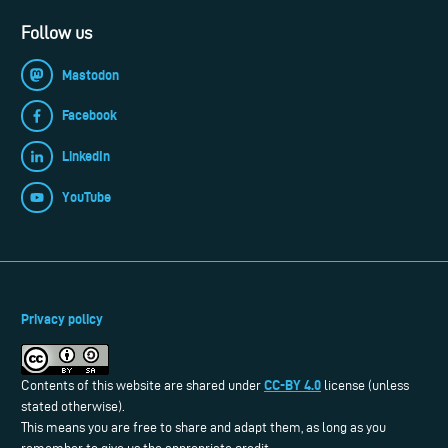
Follow us
Mastodon
Facebook
LinkedIn
YouTube
Privacy policy
CC-BY 4.0
Contents of this website are shared under
license (unless
stated otherwise).
This means you are free to share and adapt them, as long as you