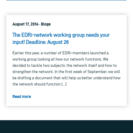
August 17, 2016 · Blogs
The EDRi-network working group needs your
input! Deadline: August 28
Earlier this year, a number of EDRi-members launched a
working group looking at how our network functions. We
decided to tackle two subjects: the network itself and how to
strengthen the network. In the first week of September, we will
be drafting a document that will help us better understand how
the network should function […]
Read more