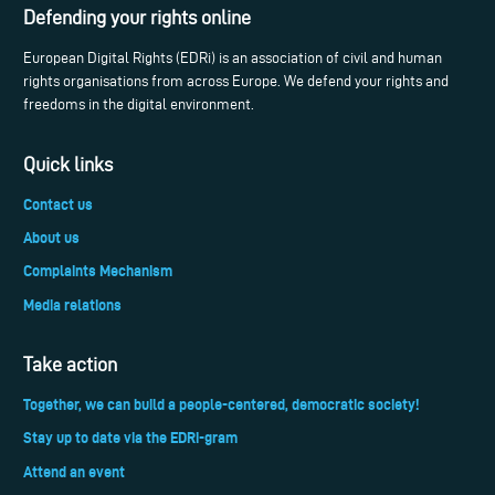
Defending your rights online
European Digital Rights (EDRi) is an association of civil and human
rights organisations from across Europe. We defend your rights and
freedoms in the digital environment.
Quick links
Contact us
About us
Complaints Mechanism
Media relations
Take action
Together, we can build a people-centered, democratic society!
Stay up to date via the EDRi-gram
Attend an event