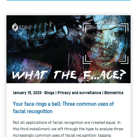
January 15, 2020 · Blogs | Privacy and surveillance | Biometrics
Your face rings a bell: Three common uses of
facial recognition
Not all applications of facial recognition are created equal. In
this third installment, we sift through the hype to analyse three
increasingly common uses of facial recognition: tagging