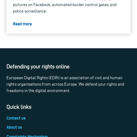
pictures on Facebook, automated border control gates, and
police surveillance.
Read more
Defending your rights online
European Digital Rights (EDRi) is an association of civil and human
rights organisations from across Europe. We defend your rights and
freedoms in the digital environment.
Quick links
Contact us
About us
Complaints Mechanism