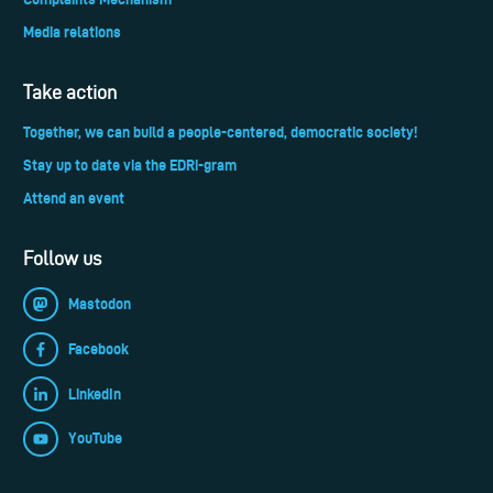
Media relations
Take action
Together, we can build a people-centered, democratic society!
Stay up to date via the EDRi-gram
Attend an event
Follow us
Mastodon
Facebook
LinkedIn
YouTube