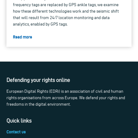
frequency tags are replaced by GPS ankle tags, we examine
how these different technologies work and the seismic shift
that will result from 24/7 location monitoring and data
analytics, enabled by GPS tags.
Read more
Defending your rights online
European Digital Rights (EDRi) is an association of civil and human
rights organisations from across Europe. We defend your rights and
freedoms in the digital environment.
Quick links
Contact us