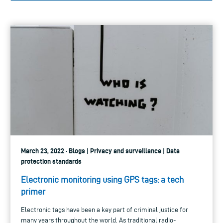
March 23, 2022 · Blogs | Privacy and surveillance | Data
protection standards
Electronic monitoring using GPS tags: a tech
primer
Electronic tags have been a key part of criminal justice for
many years throughout the world. As traditional radio-