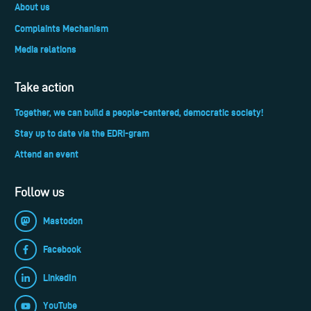
About us
Complaints Mechanism
Media relations
Take action
Together, we can build a people-centered, democratic society!
Stay up to date via the EDRi-gram
Attend an event
Follow us
Mastodon
Facebook
LinkedIn
YouTube