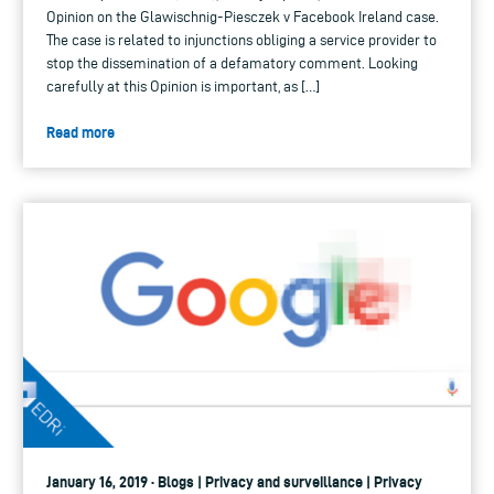
Opinion on the Glawischnig-Piesczek v Facebook Ireland case.
The case is related to injunctions obliging a service provider to
stop the dissemination of a defamatory comment. Looking
carefully at this Opinion is important, as […]
Read more
January 16, 2019 · Blogs | Privacy and surveillance | Privacy