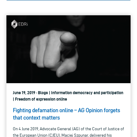
June 19, 2019 · Blogs | Information democracy and participation
| Freedom of expression online
Fighting defamation online – AG Opinion forgets
that context matters
On 4 June 2019, Advocate General (AG) of the Court of Justice of
the European Union (CJEU), Maciej Szpunar, delivered his