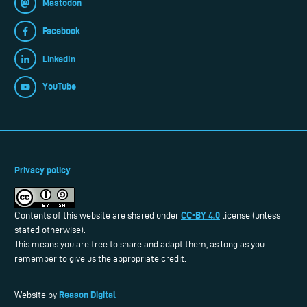
Mastodon
Facebook
LinkedIn
YouTube
Privacy policy
CC-BY 4.0
Contents of this website are shared under
license (unless
stated otherwise).
This means you are free to share and adapt them, as long as you
remember to give us the appropriate credit.
Reason Digital
Website by