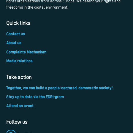
rights organisations from across Europe. We defend your rights and
freedoms in the digital environment.
Quick links
Contact us
About us
Complaints Mechanism
Media relations
Take action
Together, we can build a people-centered, democratic society!
Stay up to date via the EDRi-gram
Attend an event
Follow us