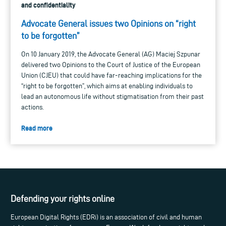
and confidentiality
Advocate General issues two Opinions on “right
to be forgotten”
On 10 January 2019, the Advocate General (AG) Maciej Szpunar
delivered two Opinions to the Court of Justice of the European
Union (CJEU) that could have far-reaching implications for the
“right to be forgotten”, which aims at enabling individuals to
lead an autonomous life without stigmatisation from their past
actions.
Read more
Defending your rights online
European Digital Rights (EDRi) is an association of civil and human