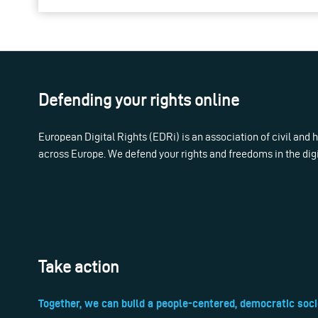
Defending your rights online
European Digital Rights (EDRi) is an association of civil and
across Europe. We defend your rights and freedoms in the dig
Take action
Together, we can build a people-centered, democratic soci