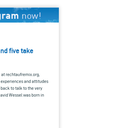
nd five take
d at rechtaufremix.org,
r experiences and attitudes
back to talk to the very
avid Wessel was born in