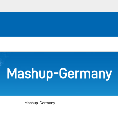
Mashup-Germany
View
by
category