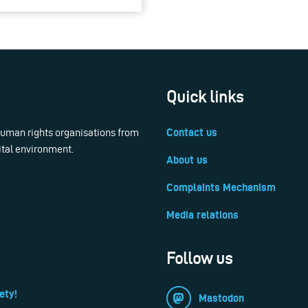
Quick links
 human rights organisations from
Contact us
ital environment.
About us
Complaints Mechanism
Media relations
Follow us
ety!
Mastodon