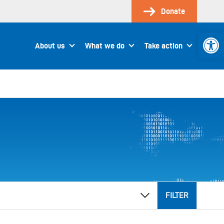
Donate
Open 
About us
What we do
Take action
FILTER