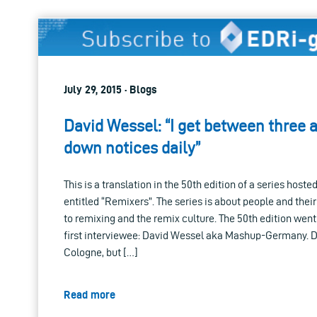
July 29, 2015 · Blogs
David Wessel: “I get between three a
down notices daily”
This is a translation in the 50th edition of a series hoste
entitled “Remixers”. The series is about people and thei
to remixing and the remix culture. The 50th edition went 
first interviewee: David Wessel aka Mashup-Germany. D
Cologne, but […]
Read more