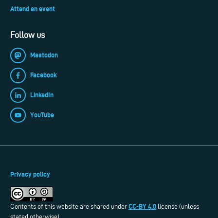
Attend an event
Follow us
Mastodon
Facebook
LinkedIn
YouTube
Privacy policy
CC-BY 4.0
Contents of this website are shared under
license (unless
stated otherwise).