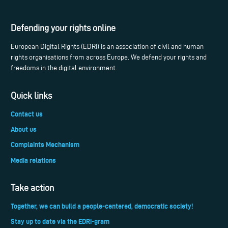
Defending your rights online
European Digital Rights (EDRi) is an association of civil and human
rights organisations from across Europe. We defend your rights and
freedoms in the digital environment.
Quick links
Contact us
About us
Complaints Mechanism
Media relations
Take action
Together, we can build a people-centered, democratic society!
Stay up to date via the EDRi-gram