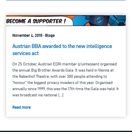
November 4, 2015 · Blogs
Austrian BBA awarded to the new intelligence
services act
On 25 October, Austrian EDRi member q/uintessenz organised
the annual Big Brother Awards Gala. It was held in Vienna at
the Rabenhof Theatre, with over 300 people attending to
“honour” the biggest privacy invaders of this year. Organised
annually since 1999, this was the 17th time the Gala was held. It
was broadcast via national […]
Read more