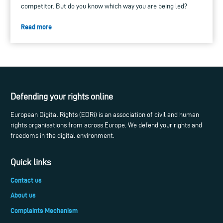
competitor. But do you know which way you are being led?
Read more
Defending your rights online
European Digital Rights (EDRi) is an association of civil and human
rights organisations from across Europe. We defend your rights and
freedoms in the digital environment.
Quick links
Contact us
About us
Complaints Mechanism