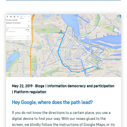
May 22, 2019 · Blogs | Information democracy and participation
| Platform regulation
Hey Google, where does the path lead?
If you do not know the directions to a certain place, you use a
digital device to find your way. With our noses glued to the
screen, we blindly follow the instructions of Google Maps, or its