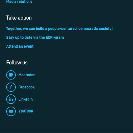
Media relations
Take action
Together, we can build a people-centered, democratic society!
Stay up to date via the EDRi-gram
Attend an event
Follow us
Mastodon
Facebook
LinkedIn
YouTube