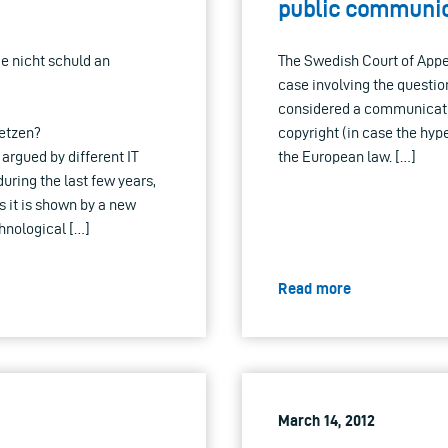
public communic
rie nicht schuld an
The Swedish Court of Appea
case involving the questio
considered a communication
etzen?
copyright (in case the hype
rgued by different IT
the European law. […]
during the last few years,
s it is shown by a new
hnological […]
Read more
March 14, 2012