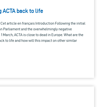
g ACTA back to life
Cet article en français Introduction Following the initial
an Parliament and the overwhelmingly negative
1 March, ACTA is close to dead in Europe. What are the
back to life and how will this impact on other similar