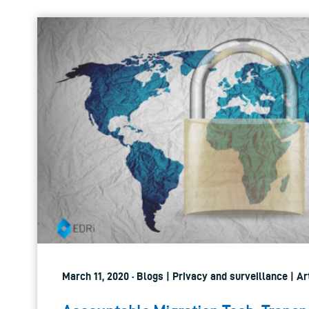
March 11, 2020 · Blogs | Privacy and surveillance | Art