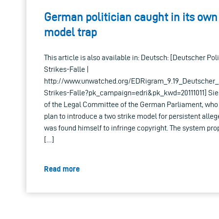
German politician caught in its own
model trap
This article is also available in: Deutsch: [Deutscher Poli
Strikes-Falle |
http://www.unwatched.org/EDRigram_9.19_Deutscher_P
Strikes-Falle?pk_campaign=edri&pk_kwd=20111011] Sie
of the Legal Committee of the German Parliament, who
plan to introduce a two strike model for persistent alleg
was found himself to infringe copyright. The system pr
[…]
Read more