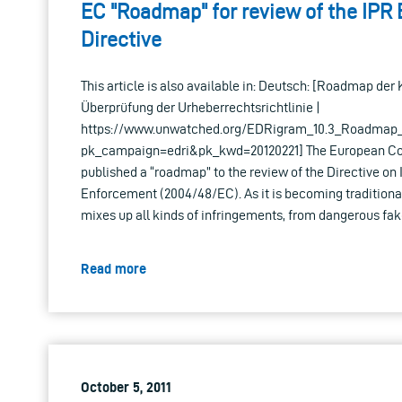
EC "Roadmap" for review of the IPR
Directive
This article is also available in: Deutsch: [Roadmap der
Überprüfung der Urheberrechtsrichtlinie |
https://www.unwatched.org/EDRigram_10.3_Roadmap_d
pk_campaign=edri&pk_kwd=20120221] The European Co
published a “roadmap” to the review of the Directive on 
Enforcement (2004/48/EC). As it is becoming traditiona
mixes up all kinds of infringements, from dangerous fak
Read more
October 5, 2011