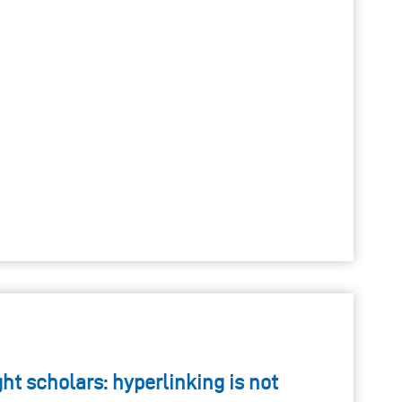
t scholars: hyperlinking is not