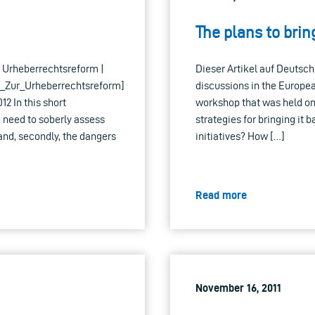
The plans to brin
ur Urheberrechtsreform |
Dieser Artikel auf Deutsch 
_Zur_Urheberrechtsreform]
discussions in the Europe
2 In this short
workshop that was held on 
he need to soberly assess
strategies for bringing it 
 and, secondly, the dangers
initiatives? How […]
Read more
November 16, 2011