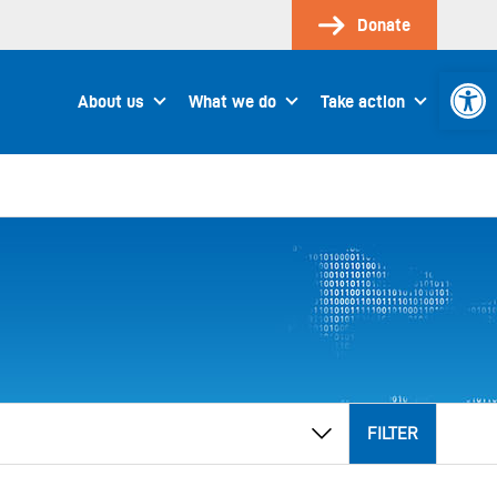
Donate
Open 
About us
What we do
Take action
FILTER