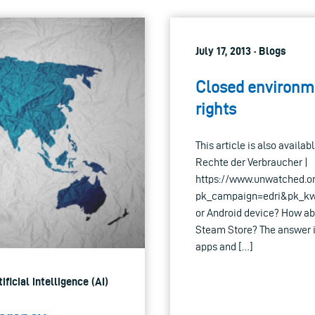
July 17, 2013 · Blogs
Closed environm
rights
This article is also avail
Rechte der Verbraucher |
https://www.unwatched.o
pk_campaign=edri&pk_kwd=
or Android device? How ab
Steam Store? The answer is
apps and […]
ificial intelligence (AI)