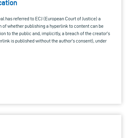
ation
l has referred to ECJ (European Court of Justice) a
n of whether publishing a hyperlink to content can be
 to the public and, implicitly, a breach of the creator’s
rlink is published without the author’s consent), under