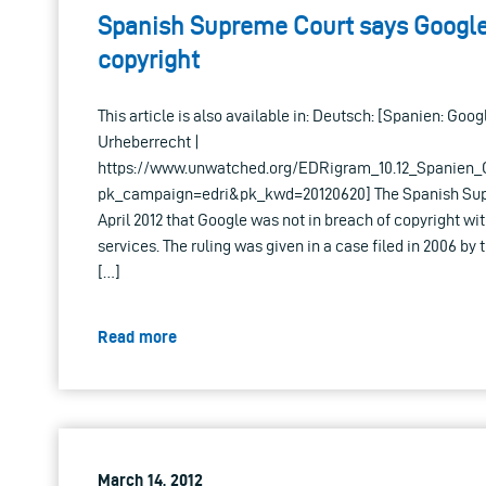
Spanish Supreme Court says Google 
copyright
This article is also available in: Deutsch: [Spanien: Goo
Urheberrecht |
https://www.unwatched.org/EDRigram_10.12_Spanien_
pk_campaign=edri&pk_kwd=20120620] The Spanish Supr
April 2012 that Google was not in breach of copyright wi
services. The ruling was given in a case filed in 2006 by
[…]
Read more
March 14, 2012