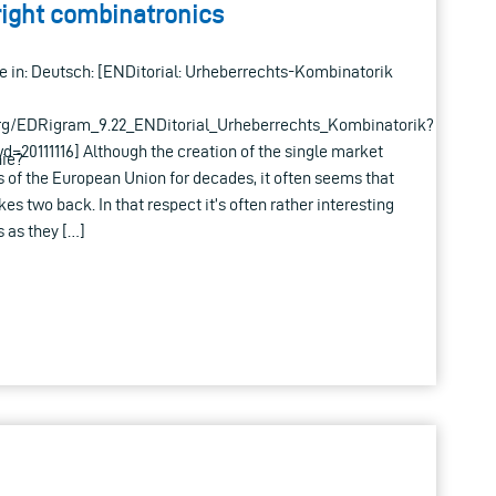
right combinatronics
able in: Deutsch: [ENDitorial: Urheberrechts-Kombinatorik
rg/EDRigram_9.22_ENDitorial_Urheberrechts_Kombinatorik?
0111116] Although the creation of the single market
ie?
 of the European Union for decades, it often seems that
kes two back. In that respect it’s often rather interesting
 as they […]