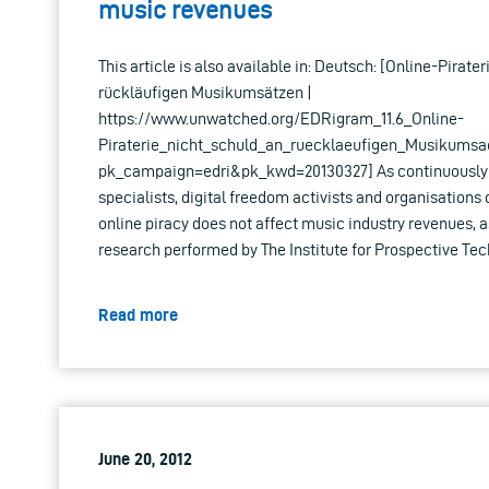
music revenues
This article is also available in: Deutsch: [Online-Pirate
rückläufigen Musikumsätzen |
https://www.unwatched.org/EDRigram_11.6_Online-
Piraterie_nicht_schuld_an_ruecklaeufigen_Musikumsa
pk_campaign=edri&pk_kwd=20130327] As continuously a
specialists, digital freedom activists and organisations 
online piracy does not affect music industry revenues, a
research performed by The Institute for Prospective Tec
Read more
June 20, 2012