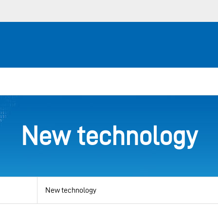
New technology
View
by
category