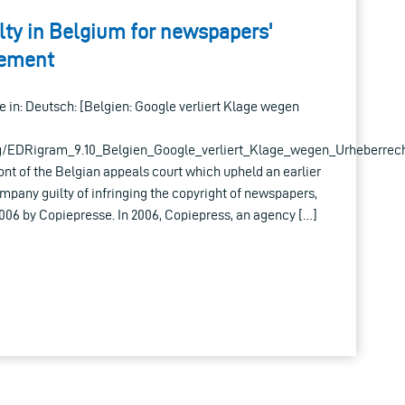
lty in Belgium for newspapers'
gement
ble in: Deutsch: [Belgien: Google verliert Klage wegen
g/EDRigram_9.10_Belgien_Google_verliert_Klage_wegen_Urheberrech
ront of the Belgian appeals court which upheld an earlier
ompany guilty of infringing the copyright of newspapers,
2006 by Copiepresse. In 2006, Copiepress, an agency […]