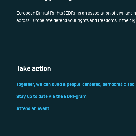
European Digital Rights (EDRi) is an association of civil and
across Europe. We defend your rights and freedoms in the dig
Take action
Together, we can build a people-centered, democratic soci
Stay up to date via the EDRi-gram
Attend an event