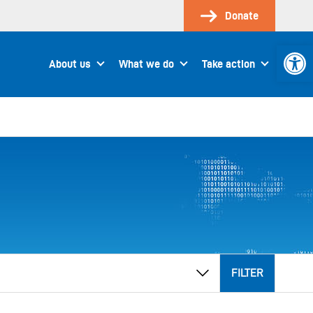
Donate
Open 
About us
What we do
Take action
FILTER