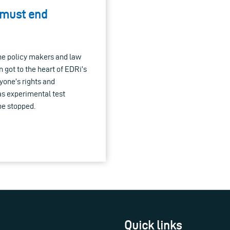
 must end
the policy makers and law
 got to the heart of EDRi’s
yone’s rights and
 as experimental test
be stopped.
Quick links