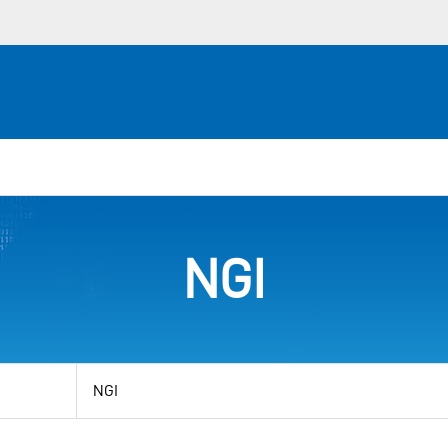
NGI
View
by
category