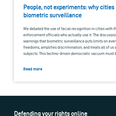
People, not experiments: why cities
biometric surveillance
We debated the use of facial recognition in cities with 
enforcement officials who actually use it. The discussion
warnings that biometric surveillance puts limits on ever
freedoms, amplifies discrimination, and treats all of us
subjects. This techno-driven democratic vacuum must 
Read more
Defending your rights online