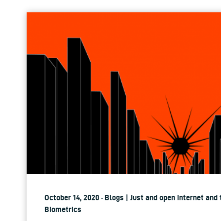
October 14, 2020 · Blogs | Just and open internet and
Biometrics