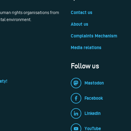
 human rights organisations from
Contact us
ital environment.
About us
Complaints Mechanism
Media relations
Follow us
ety!
Mastodon
Facebook
LinkedIn
YouTube