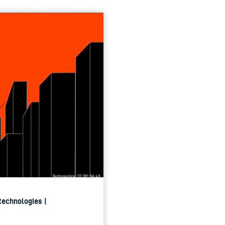
 technologies |