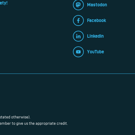
ety!
Mastodon
Facebook
LinkedIn
YouTube
stated otherwise).
mber to give us the appropriate credit.