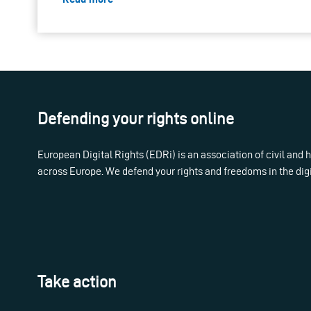
Defending your rights online
European Digital Rights (EDRi) is an association of civil and
across Europe. We defend your rights and freedoms in the dig
Take action