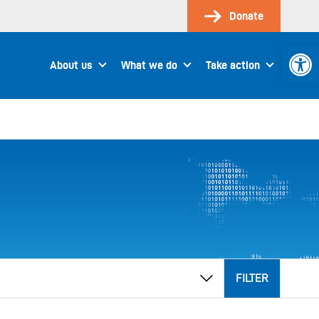
Donate
Open 
About us
What we do
Take action
FILTER