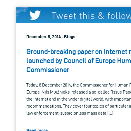
December 8, 2014 · Blogs
Ground-breaking paper on internet r
launched by Council of Europe Hum
Commissioner
Today, 8 December 2014, the Commissioner for Human Ri
Europe, Nils Muižnieks, released a so-called “Issue Pape
the Internet and in the wider digital world, with import
recommendations. They cover four topics of particular in
law enforcement, suspicionless mass data […]
Read more