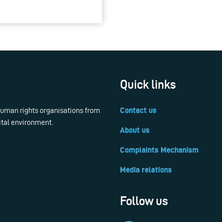
Quick links
 human rights organisations from
Contact us
ital environment.
About us
Complaints Mechanism
Media relations
Follow us