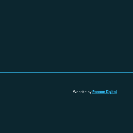
Reason Digital
Website by