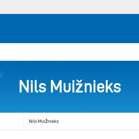
Nils Muižnieks
View
by
category