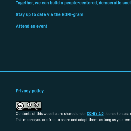
Together, we can build a people-centered, democratic soci
Stay up to date via the EDRi-gram
Attend an event
Privacy policy
CC-BY 4.0
Contents of this website are shared under
license (unless 
This means you are free to share and adapt them, as long as you reme