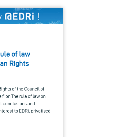
ule of law
an Rights
ghts of the Council of
r” on The rule of law on
ant conclusions and
terest to EDRi: privatised