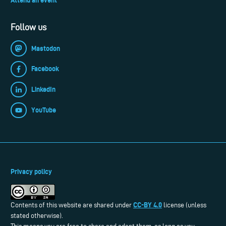
Follow us
Mastodon
Facebook
LinkedIn
YouTube
Privacy policy
CC-BY 4.0
Contents of this website are shared under
license (unless
stated otherwise).