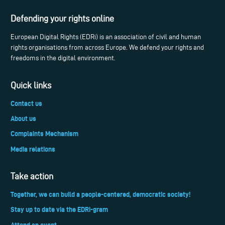
Defending your rights online
European Digital Rights (EDRi) is an association of civil and human
rights organisations from across Europe. We defend your rights and
freedoms in the digital environment.
Quick links
Contact us
About us
Complaints Mechanism
Media relations
Take action
Together, we can build a people-centered, democratic society!
Stay up to date via the EDRi-gram
Attend an event