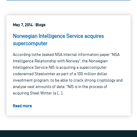
May 7, 2014 · Blogs
Norwegian Intelligence Service acquires
supercomputer
According tothe leaked NSA internal information paper “NSA
Intelligence Relationship with Norway”, the Norwegian
Intelligence Service NIS is acquiring a supercomputer
codenamed Steelwinter as part of a 100 million dollar
investment program, to be able to crack strong cryptology and
analyse vast amounts of data. “NIS is in the process of
acquiring Steel Winter (a […]
Read more