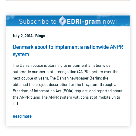
July 2, 2014 · Blogs
Denmark about to implement a nationwide ANPR
system
The Danish police is planning to implement a nationwide
automatic number plate recognition (ANPR) system over the
next couple of years. The Danish newspaper Berlingske
obtained the project description for the IT system through a
Freedom of Information Act (FOIA) request, and reported about
the ANPR plans. The ANPR system will consist of mobile units
[…]
Read more