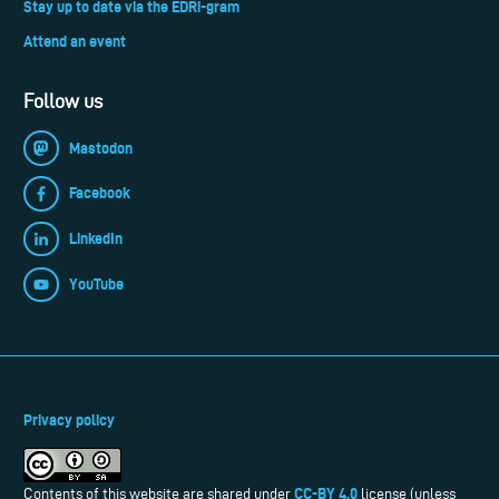
Stay up to date via the EDRi-gram
Attend an event
Follow us
Mastodon
Facebook
LinkedIn
YouTube
Privacy policy
CC-BY 4.0
Contents of this website are shared under
license (unless