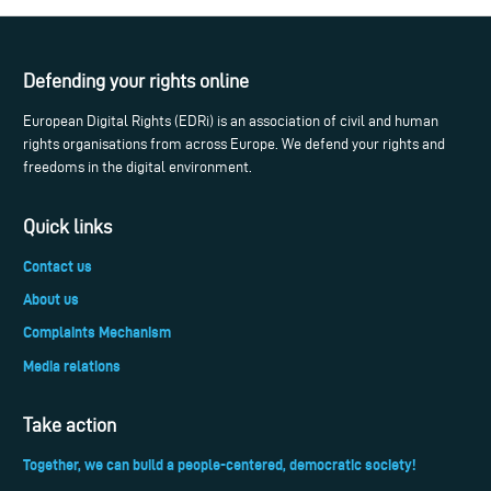
Defending your rights online
European Digital Rights (EDRi) is an association of civil and human
rights organisations from across Europe. We defend your rights and
freedoms in the digital environment.
Quick links
Contact us
About us
Complaints Mechanism
Media relations
Take action
Together, we can build a people-centered, democratic society!