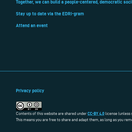
Together, we can build a people-centered, democratic soci
Stay up to date via the EDRi-gram
Attend an event
Privacy policy
CC-BY 4.0
Contents of this website are shared under
license (unless 
This means you are free to share and adapt them, as long as you reme