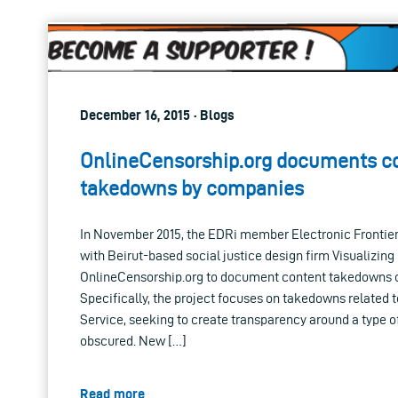
December 16, 2015 · Blogs
OnlineCensorship.org documents c
takedowns by companies
In November 2015, the EDRi member Electronic Frontier
with Beirut-based social justice design firm Visualizin
OnlineCensorship.org to document content takedowns on
Specifically, the project focuses on takedowns related 
Service, seeking to create transparency around a type of
obscured. New […]
Read more