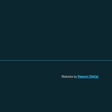
Reason Digital
Website by