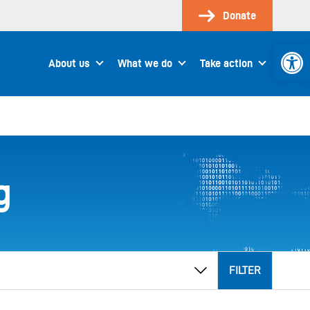
Donate
Open 
About us
What we do
Take action
g
FILTER