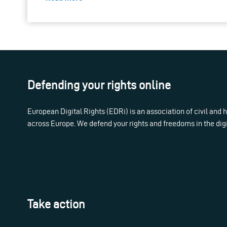
Defending your rights online
European Digital Rights (EDRi) is an association of civil and
across Europe. We defend your rights and freedoms in the dig
Take action