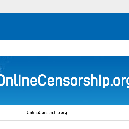
OnlineCensorship.or
View
by
category