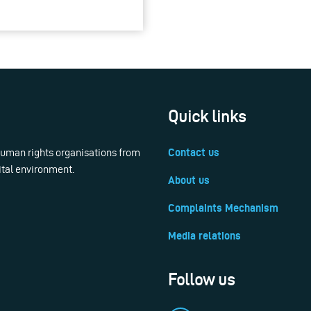
Quick links
 human rights organisations from
Contact us
ital environment.
About us
Complaints Mechanism
Media relations
Follow us