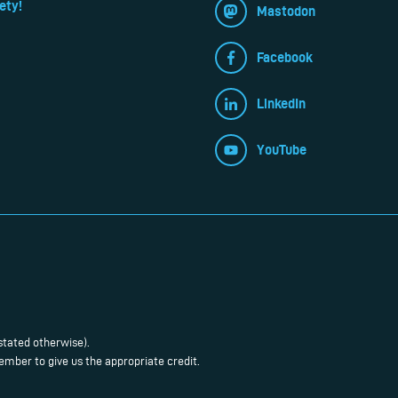
ety!
Mastodon
Facebook
LinkedIn
YouTube
stated otherwise).
mber to give us the appropriate credit.