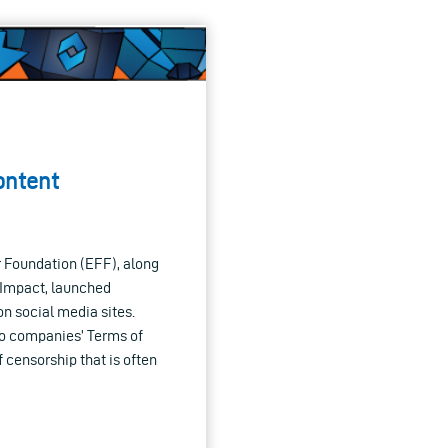
ontent
 Foundation (EFF), along
g Impact, launched
 social media sites.
to companies’ Terms of
 censorship that is often