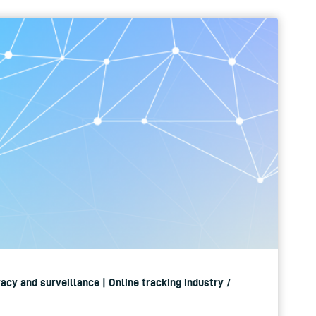
ivacy and surveillance | Online tracking industry /