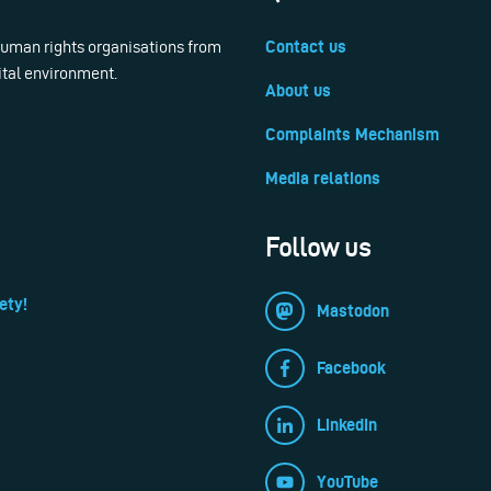
 human rights organisations from
Contact us
ital environment.
About us
Complaints Mechanism
Media relations
Follow us
ety!
Mastodon
Facebook
LinkedIn
YouTube