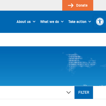
Donate
Open 
About us
What we do
Take action
FILTER