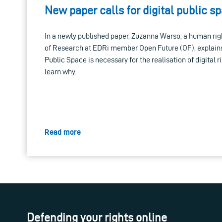
New paper calls for digital public s
In a newly published paper, Zuzanna Warso, a human rig
of Research at EDRi member Open Future (OF), explains
Public Space is necessary for the realisation of digital r
learn why.
Read more
Defending your rights online