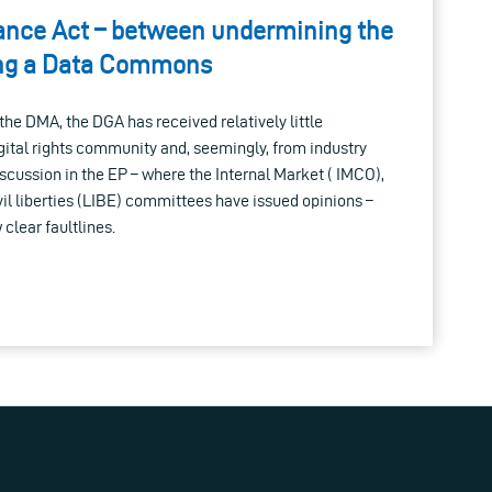
ance Act – between undermining the
ing a Data Commons
e DMA, the DGA has received relatively little
igital rights community and, seemingly, from industry
iscussion in the EP – where the Internal Market ( IMCO),
ivil liberties (LIBE) committees have issued opinions –
 clear faultlines.