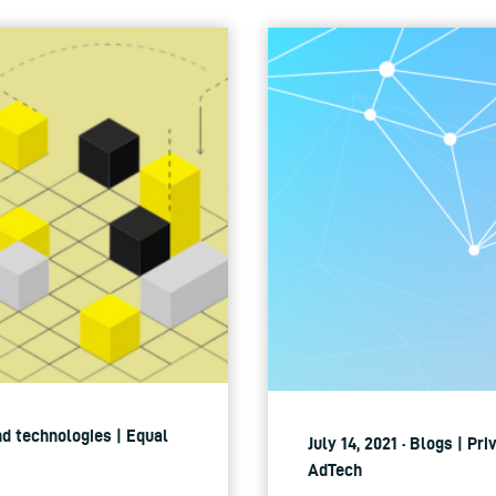
nd technologies | Equal
July 14, 2021 · Blogs | Pr
AdTech