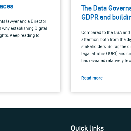
paces
The Data Govern
GDPR and build
hts lawyer and a Director
 why establishing Digital
Compared to the DSA and th
ights. Keep reading to
attention, both from the d
stakeholders. So far, the d
legal affafirs (JURI) and c
has revealed relatively few
Read more
Quick links