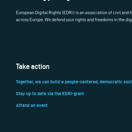
European Digital Rights (EDRi) is an association of civil and
across Europe. We defend your rights and freedoms in the dig
Take action
Together, we can build a people-centered, democratic soci
Stay up to date via the EDRi-gram
Attend an event