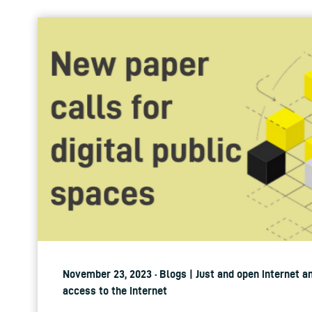
November 23, 2023 · Blogs | Just and open internet a
access to the internet