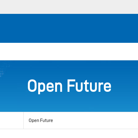
Open Future
View
by
category